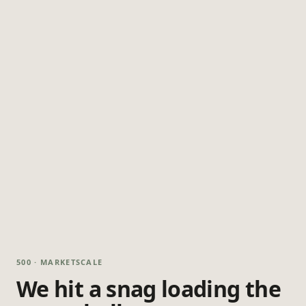
500 · MARKETSCALE
We hit a snag loading the