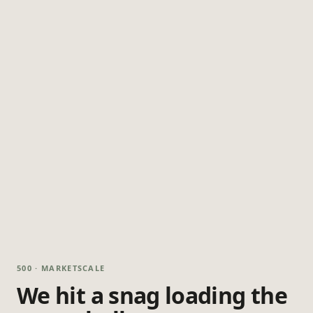
500 · MARKETSCALE
We hit a snag loading the