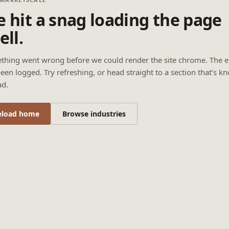
 hit a snag loading the page
ell.
thing went wrong before we could render the site chrome. The e
een logged. Try refreshing, or head straight to a section that’s k
ad.
eload home
Browse industries