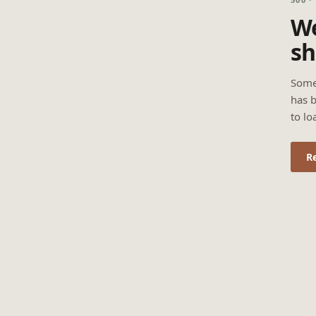
We
sh
Some
has b
to lo
R