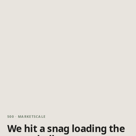
500 · MARKETSCALE
We hit a snag loading the