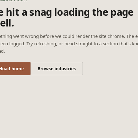
 hit a snag loading the page
ell.
thing went wrong before we could render the site chrome. The e
een logged. Try refreshing, or head straight to a section that’s k
ad.
eload home
Browse industries