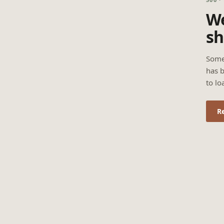
We
sh
Some
has b
to lo
R