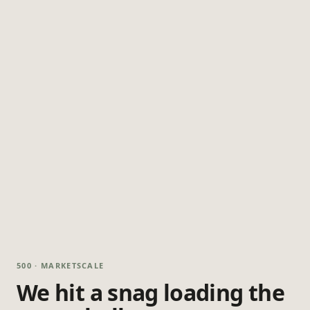
500 · MARKETSCALE
We hit a snag loading the