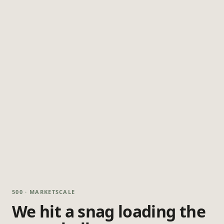
500 · MARKETSCALE
We hit a snag loading the