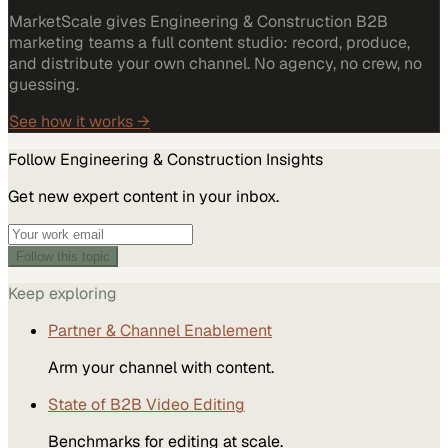
MarketScale gives Engineering & Construction B2B
marketing teams a full content studio: record, produce,
and distribute your own channel. No agency, no crew, no
guessing.
See how it works →
Follow
Engineering & Construction
Insights
Get new expert content in your inbox.
Follow this topic
Keep exploring
Partner & Channel Enablement
Arm your channel with content.
State of B2B Video Editing
Benchmarks for editing at scale.