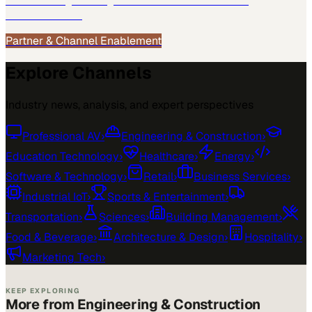
See how
Engineering & Construction
teams use
MarketScale →
Partner & Channel Enablement
Explore Channels
Industry news, analysis, and expert perspectives
Professional AV
›
Engineering & Construction
›
Education Technology
›
Healthcare
›
Energy
›
Software & Technology
›
Retail
›
Business Services
›
Industrial IoT
›
Sports & Entertainment
›
Transportation
›
Sciences
›
Building Management
›
Food & Beverage
›
Architecture & Design
›
Hospitality
›
Marketing Tech
›
KEEP EXPLORING
More from Engineering & Construction