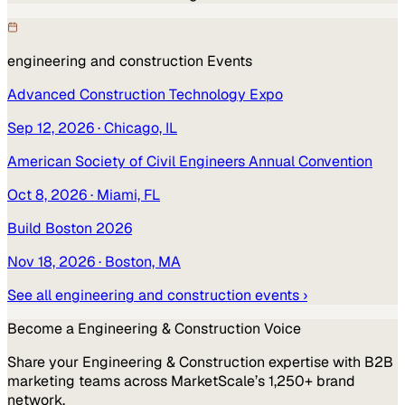
engineering and construction
Events
Advanced Construction Technology Expo
Sep 12, 2026
· Chicago, IL
American Society of Civil Engineers Annual Convention
Oct 8, 2026
· Miami, FL
Build Boston 2026
Nov 18, 2026
· Boston, MA
See all
engineering and construction
events ›
Become a
Engineering & Construction
Voice
Share your
Engineering & Construction
expertise with B2B
marketing teams across MarketScale’s 1,250+ brand
network.