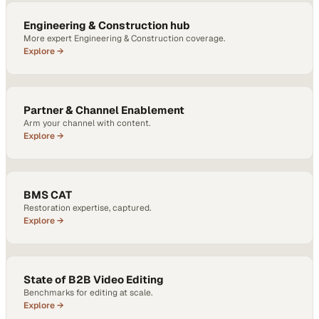
Engineering & Construction hub
More expert Engineering & Construction coverage.
Explore →
Partner & Channel Enablement
Arm your channel with content.
Explore →
BMS CAT
Restoration expertise, captured.
Explore →
State of B2B Video Editing
Benchmarks for editing at scale.
Explore →