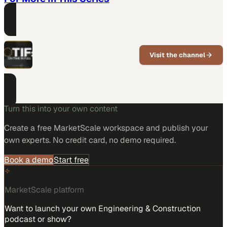
PART OF THIS CHANNEL
Designed Conveyor
Systems
Visit the channel
Custom conveyor and fulfillment
system design for distribution
operations.
Turn this into your own content
Create a free MarketScale workspace and publish your
own experts. No credit card, no demo required.
Book a demo
Start free
MarketScale platform
Want to launch your own Engineering & Construction
podcast or show?