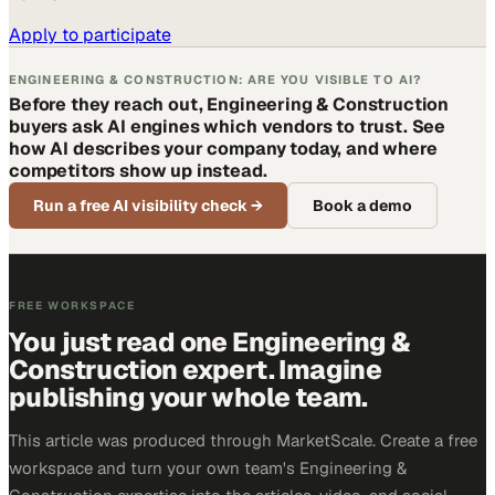
Apply to participate
ENGINEERING & CONSTRUCTION: ARE YOU VISIBLE TO AI?
Before they reach out, Engineering & Construction
buyers ask AI engines which vendors to trust. See
how AI describes your company today, and where
competitors show up instead.
Run a free AI visibility check
→
Book a demo
FREE WORKSPACE
You just read one Engineering &
Construction expert. Imagine
publishing your whole team.
This article was produced through MarketScale. Create a free
workspace and turn your own team's Engineering &