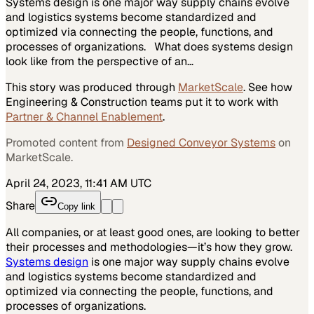
Systems design is one major way supply chains evolve
and logistics systems become standardized and
optimized via connecting the people, functions, and
processes of organizations. What does systems design
look like from the perspective of an…
This story was produced through
MarketScale
. See how
Engineering & Construction
teams put it to work with
Partner & Channel Enablement
.
Promoted content from
Designed Conveyor Systems
on
MarketScale.
April 24, 2023, 11:41 AM UTC
Share
Copy link
All companies, or at least good ones, are looking to better
their processes and methodologies—it’s how they grow.
Systems design
is one major way supply chains evolve
and logistics systems become standardized and
optimized via connecting the people, functions, and
processes of organizations.