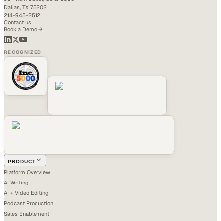
Dallas, TX 75202
214-945-2512
Contact us
Book a Demo →
RECOGNIZED
PRODUCT
Platform Overview
AI Writing
AI + Video Editing
Podcast Production
Sales Enablement