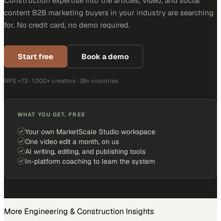
Construction expertise into the articles, video, and social
content B2B marketing buyers in your industry are searching
for. No credit card, no demo required.
Start free
Book a demo
NPS +73 · 1,000+ creators · 38+ countries
WHAT YOU GET, FREE
Your own MarketScale Studio workspace
One video edit a month, on us
AI writing, editing, and publishing tools
In-platform coaching to learn the system
More
Engineering & Construction
Insights