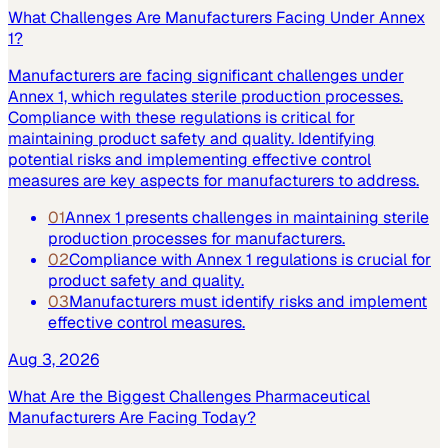
What Challenges Are Manufacturers Facing Under Annex
1?
Manufacturers are facing significant challenges under
Annex 1, which regulates sterile production processes.
Compliance with these regulations is critical for
maintaining product safety and quality. Identifying
potential risks and implementing effective control
measures are key aspects for manufacturers to address.
01
Annex 1 presents challenges in maintaining sterile
production processes for manufacturers.
02
Compliance with Annex 1 regulations is crucial for
product safety and quality.
03
Manufacturers must identify risks and implement
effective control measures.
Aug 3, 2026
What Are the Biggest Challenges Pharmaceutical
Manufacturers Are Facing Today?