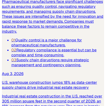
Pharmaceutical manufacturers face significant challenges
such as ensuring quality control, navigating regulatory
requirements, and managing supply chain disruptions.
These issues are intensified by the need for innovation and
rapid response to market demands. Companies must
balance these factors to remain competitive in the
industry.
01
Quality control is a major challenge for
pharmaceutical manufacturers.
02
Regulatory compliance is essential but can be
complex and time-consuming.
03
Supply chain disruptions require strategic
management and contingency planning.
Aug 3, 2026
U.S. warehouse construction jumps 18% as data-center
supply chains drive industrial real estate recovery
Industrial real estate construction in the U.S. reached over
305 million square feet in the second quarter of 2026, an