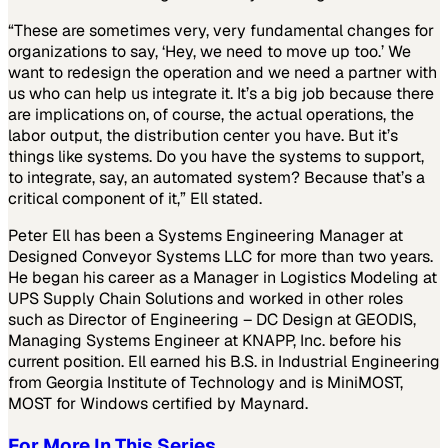
“These are sometimes very, very fundamental changes for
organizations to say, ‘Hey, we need to move up too.’ We
want to redesign the operation and we need a partner with
us who can help us integrate it. It’s a big job because there
are implications on, of course, the actual operations, the
labor output, the distribution center you have. But it’s
things like systems. Do you have the systems to support,
to integrate, say, an automated system? Because that’s a
critical component of it,” Ell stated.
Peter Ell has been a Systems Engineering Manager at
Designed Conveyor Systems LLC for more than two years.
He began his career as a Manager in Logistics Modeling at
UPS Supply Chain Solutions and worked in other roles
such as Director of Engineering – DC Design at GEODIS,
Managing Systems Engineer at KNAPP, Inc. before his
current position. Ell earned his B.S. in Industrial Engineering
from Georgia Institute of Technology and is MiniMOST,
MOST for Windows certified by Maynard.
For More In This Series