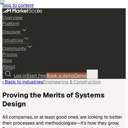
Skip to content
Overview
Platform
Discover
Industries
Community
Pricing
Blog
About
Log in
Start free
Book a demo
Demo
‹ Back to
Industries
Engineering & Construction
Proving the Merits of Systems
Design
All companies, or at least good ones, are looking to better
their processes and methodologies—it’s how they grow.