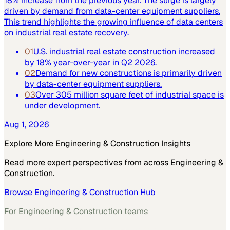
18% increase from the previous year. The surge is largely
driven by demand from data-center equipment suppliers.
This trend highlights the growing influence of data centers
on industrial real estate recovery.
01
U.S. industrial real estate construction increased
by 18% year-over-year in Q2 2026.
02
Demand for new constructions is primarily driven
by data-center equipment suppliers.
03
Over 305 million square feet of industrial space is
under development.
Aug 1, 2026
Explore More
Engineering & Construction
Insights
Read more expert perspectives from across
Engineering &
Construction
.
Browse
Engineering & Construction
Hub
For
Engineering & Construction
teams