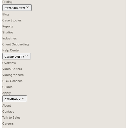
Pricing
RESOURCES
Blog
Case Studies
Reports
Studios
Industries
Client Onboarding
Help Center
COMMUNITY
Overview
Video Editors
Videographers
UGC Coaches
Guides
Apply
COMPANY
About
Contact
Talk to Sales
Careers