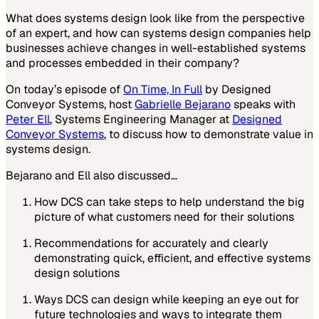
What does systems design look like from the perspective
of an expert, and how can systems design companies help
businesses achieve changes in well-established systems
and processes embedded in their company?
On today’s episode of
On Time, In Full
by
Designed
Conveyor Systems,
host
Gabrielle Bejarano
speaks with
Peter Ell
, Systems Engineering Manager at
Designed
Conveyor Systems
,
to discuss how to demonstrate value in
systems design.
Bejarano and Ell also discussed…
How DCS can take steps to help understand the big
picture of what customers need for their solutions
Recommendations for accurately and clearly
demonstrating quick, efficient, and effective systems
design solutions
Ways DCS can design while keeping an eye out for
future technologies and ways to integrate them