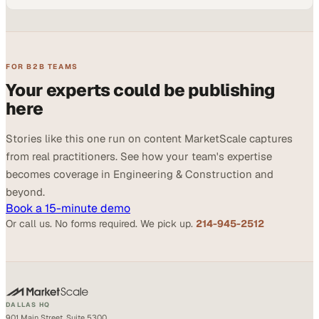
FOR B2B TEAMS
Your experts could be publishing
here
Stories like this one run on content MarketScale captures
from real practitioners. See how your team's expertise
becomes coverage in Engineering & Construction and
beyond.
Book a 15-minute demo
Or call us. No forms required. We pick up.
214-945-2512
DALLAS HQ
901 Main Street, Suite 5300