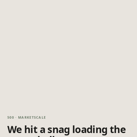
500 · MARKETSCALE
We hit a snag loading the