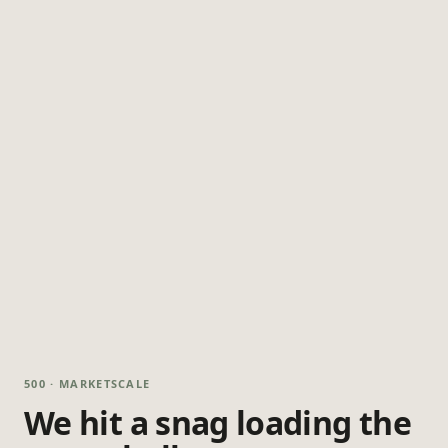
500 · MARKETSCALE
We hit a snag loading the