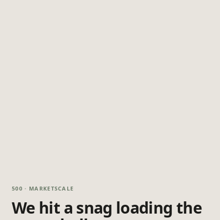
500 · MARKETSCALE
We hit a snag loading the