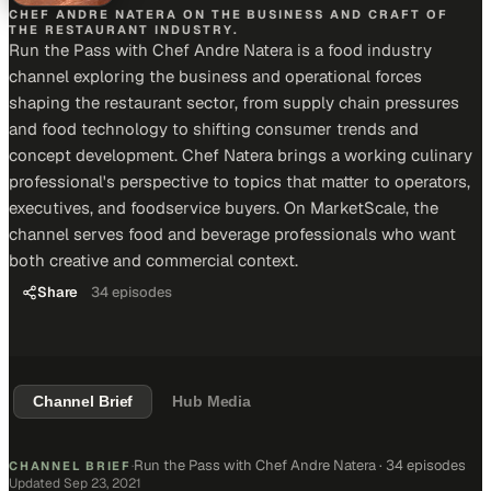
CHEF ANDRE NATERA ON THE BUSINESS AND CRAFT OF
THE RESTAURANT INDUSTRY.
Run the Pass with Chef Andre Natera is a food industry
channel exploring the business and operational forces
shaping the restaurant sector, from supply chain pressures
and food technology to shifting consumer trends and
concept development. Chef Natera brings a working culinary
professional's perspective to topics that matter to operators,
executives, and foodservice buyers. On MarketScale, the
channel serves food and beverage professionals who want
both creative and commercial context.
Share
34
episodes
Channel Brief
Hub Media
Run the Pass with Chef Andre Natera
·
34 episodes
CHANNEL BRIEF
·
Updated
Sep 23, 2021