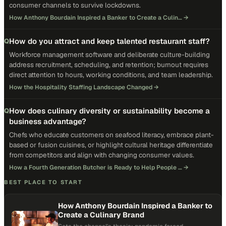
consumer channels to survive lockdowns.
How Anthony Bourdain Inspired a Banker to Create a Culin…
→
How do you attract and keep talented restaurant staff?
Q
Workforce management software and deliberate culture-building
address recruitment, scheduling, and retention; burnout requires
direct attention to hours, working conditions, and team leadership.
How the Hospitality Staffing Landscape Changed
→
How does culinary diversity or sustainability become a
Q
business advantage?
Chefs who educate customers on seafood literacy, embrace plant-
based or fusion cuisines, or highlight cultural heritage differentiate
from competitors and align with changing consumer values.
How a Fourth Generation Butcher is Ready to Help People …
→
BEST PLACE TO START
How Anthony Bourdain Inspired a Banker to
Create a Culinary Brand