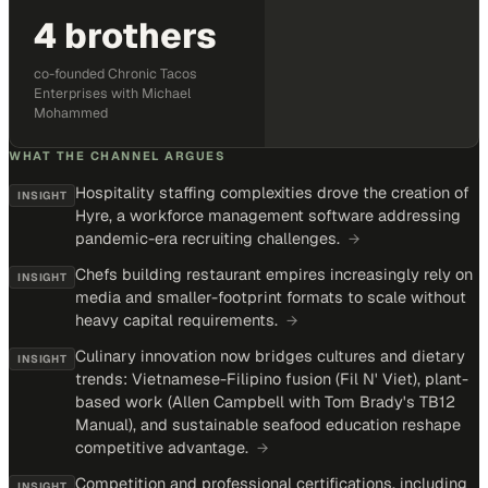
4 brothers
co-founded Chronic Tacos
Enterprises with Michael
Mohammed
WHAT THE CHANNEL ARGUES
Hospitality staffing complexities drove the creation of
INSIGHT
Hyre, a workforce management software addressing
pandemic-era recruiting challenges.
→
Chefs building restaurant empires increasingly rely on
INSIGHT
media and smaller-footprint formats to scale without
heavy capital requirements.
→
Culinary innovation now bridges cultures and dietary
INSIGHT
trends: Vietnamese-Filipino fusion (Fil N' Viet), plant-
based work (Allen Campbell with Tom Brady's TB12
Manual), and sustainable seafood education reshape
competitive advantage.
→
Competition and professional certifications, including
INSIGHT