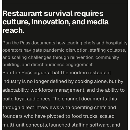
Restaurant survival requires
culture, innovation, and media
reach.
Run the Pass documents how leading chefs and hospitality
operators navigate pandemic disruption, staffing collapse,
and scaling challenges through reinvention, community
building, and direct audience engagement.
Run the Pass argues that the modern restaurant
industry is no longer defined by cooking alone, but by
adaptability, workforce management, and the ability to
build loyal audiences. The channel documents this
through direct interviews with operating chefs and
founders who have pivoted to food trucks, scaled
multi-unit concepts, launched staffing software, and