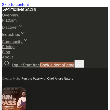
Skip to content
Overview
Platform
Discover
Industries
Community
Pricing
Blog
About
Log in
Start free
Book a demo
Demo
Creator Hubs
›
Run the Pass with Chef Andre Natera