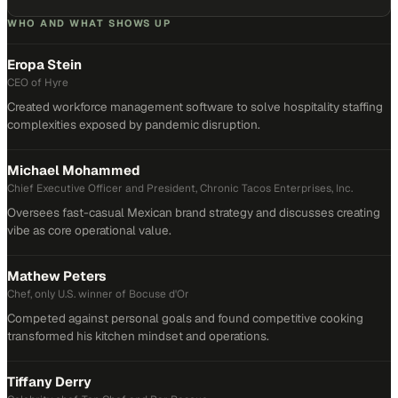
WHO AND WHAT SHOWS UP
Eropa Stein
CEO of Hyre
Created workforce management software to solve hospitality staffing
complexities exposed by pandemic disruption.
Michael Mohammed
Chief Executive Officer and President, Chronic Tacos Enterprises, Inc.
Oversees fast-casual Mexican brand strategy and discusses creating
vibe as core operational value.
Mathew Peters
Chef, only U.S. winner of Bocuse d'Or
Competed against personal goals and found competitive cooking
transformed his kitchen mindset and operations.
Tiffany Derry