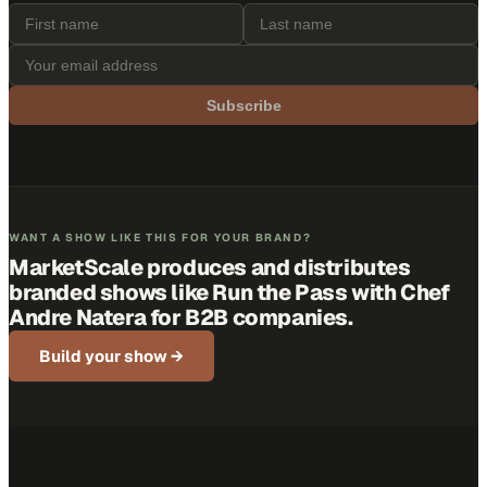
Subscribe
WANT A SHOW LIKE THIS FOR YOUR BRAND?
MarketScale produces and distributes
branded shows like
Run the Pass with Chef
Andre Natera
for B2B companies.
Build your show →