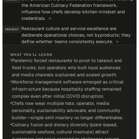
the American Culinary Federation framework,
influence how chefs develop kitchen mindset and
credentials.
→
Restaurant culture and service excellence are
INSIGHT
deliberate operational choices, not byproducts; they
define whether teams consistently execute.
→
WHAT YOU'LL LEARN
•
Pandemic forced restaurants to pivot to takeout and
food trucks, but operators who built loyal audiences
and media channels sustained and scaled growth.
•
Workforce management software emerged as critical
infrastructure because hospitality staffing remained
complex even after initial COVID disruption.
•
Chefs now wear multiple hats: operator, media
personality, sustainability advocate, and community
builder—single-skill mastery no longer differentiates.
•
Culinary fusion and dietary diversity (plant-based,
sustainable seafood, cultural mashups) attract
customers and solve perception challenges around