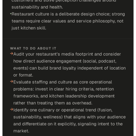
sustainability and health.
•
Restaurant culture is a deliberate design choice; strong
teams require clear values and service philosophy, not
just kitchen skill.
WHAT TO DO ABOUT IT
→
Audit your restaurant's media footprint and consider
how direct audience engagement (social, podcast,
events) can build brand loyalty independent of location
or format.
→
Evaluate staffing and culture as core operational
problems: invest in clear hiring criteria, retention
frameworks, and kitchen leadership development
rather than treating them as overhead.
→
Identify one culinary or operational trend (fusion,
sustainability, wellness) that aligns with your audience
and differentiate on it explicitly, signaling intent to the
market.