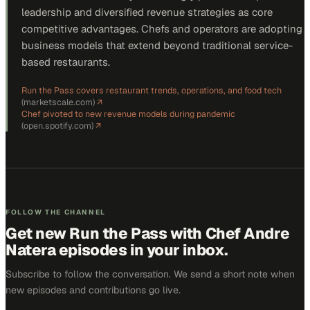
leadership and diversified revenue strategies as core
competitive advantages. Chefs and operators are adopting
business models that extend beyond traditional service-
based restaurants.
Run the Pass covers restaurant trends, operations, and food tech
(
marketscale.com
)
↗
Chef pivoted to new revenue models during pandemic
(
open.spotify.com
)
↗
FOLLOW THE CHANNEL
Get new
Run the Pass with Chef Andre
Natera
episodes in your inbox.
Subscribe to follow the conversation. We send a short note when
new episodes and contributions go live.