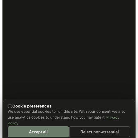
Cookie preferences
We use essential cookies to run this site. With your consent, we also
use analytics cookies to understand how you navigate it.
Privacy
Policy
Accept all
Reject non-essential