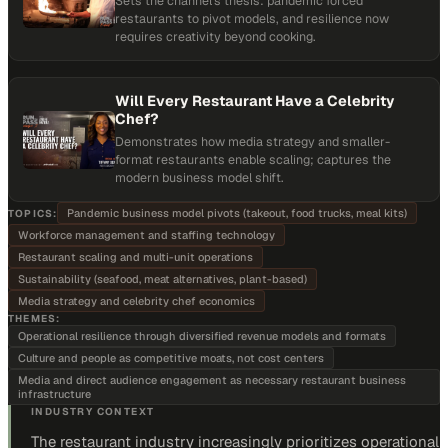
Sets the channel's thesis: pandemic forced
restaurants to pivot models, and resilience now
requires creativity beyond cooking.
Will Every Restaurant Have a Celebrity
Chef?
Demonstrates how media strategy and smaller-
format restaurants enable scaling; captures the
modern business model shift.
Pandemic business model pivots (takeout, food trucks, meal kits)
TOPICS:
Workforce management and staffing technology
Restaurant scaling and multi-unit operations
Sustainability (seafood, meat alternatives, plant-based)
Media strategy and celebrity chef economics
THEMES:
Operational resilience through diversified revenue models and formats
Culture and people as competitive moats, not cost centers
Media and direct audience engagement as necessary restaurant business
infrastructure
INDUSTRY CONTEXT
The restaurant industry increasingly prioritizes operational