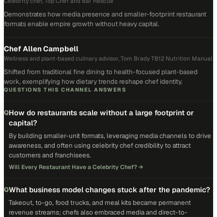
Celebrity chef, Top Chef and Bar Rescue
Demonstrates how media presence and smaller-footprint restaurant
formats enable empire growth without heavy capital.
Chef Allen Campbell
Wellness and plant-based culinary advisor, Tom Brady TB12 Nutrition Manual
Shifted from traditional fine dining to health-focused plant-based
work, exemplifying how dietary trends reshape chef identity.
QUESTIONS THIS CHANNEL ANSWERS
How do restaurants scale without a large footprint or
Q
capital?
By building smaller-unit formats, leveraging media channels to drive
awareness, and often using celebrity chef credibility to attract
customers and franchisees.
Will Every Restaurant Have a Celebrity Chef?
→
What business model changes stuck after the pandemic?
Q
Takeout, to-go, food trucks, and meal kits became permanent
revenue streams; chefs also embraced media and direct-to-