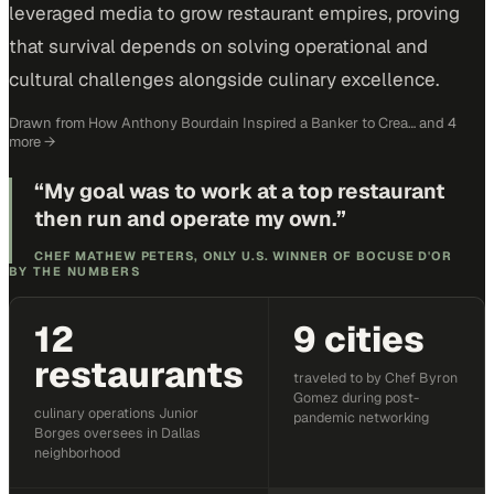
leveraged media to grow restaurant empires, proving
that survival depends on solving operational and
cultural challenges alongside culinary excellence.
Drawn from
How Anthony Bourdain Inspired a Banker to Crea…
and 4
more
→
“
My goal was to work at a top restaurant
then run and operate my own.
”
CHEF MATHEW PETERS, ONLY U.S. WINNER OF BOCUSE D'OR
BY THE NUMBERS
12
9 cities
restaurants
traveled to by Chef Byron
Gomez during post-
culinary operations Junior
pandemic networking
Borges oversees in Dallas
neighborhood