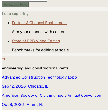
Follow this topic
Keep exploring
Partner & Channel Enablement
Arm your channel with content.
State of B2B Video Editing
Benchmarks for editing at scale.
engineering and construction
Events
Advanced Construction Technology Expo
Sep 12, 2026
· Chicago, IL
American Society of Civil Engineers Annual Convention
Oct 8, 2026
· Miami, FL