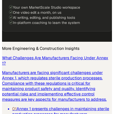
Your own MarketScale Studio workspace
One video edit a month, on us
AI writing, editing, and publishing tools
In-platform coaching to learn the system
More
Engineering & Construction
Insights
What Challenges Are Manufacturers Facing Under Annex
1?
Manufacturers are facing significant challenges under
Annex 1, which regulates sterile production processes.
Compliance with these regulations is critical for
maintaining product safety and quality. Identifying
potential risks and implementing effective control
measures are key aspects for manufacturers to address.
01
Annex 1 presents challenges in maintaining sterile