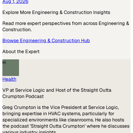
Aug 1, 2026
Explore More
Engineering & Construction
Insights
Read more expert perspectives from across
Engineering &
Construction
.
Browse
Engineering & Construction
Hub
About the Expert
H
Health
VP at Service Logic and Host of the Straight Outta
Crumpton Podcast
Greg Crumpton is the Vice President at Service Logic,
bringing expertise in HVAC systems, particularly for
specialized environments like cleanrooms. He also hosts
the podcast 'Straight Outta Crumpton' where he discusses
various industry insights.