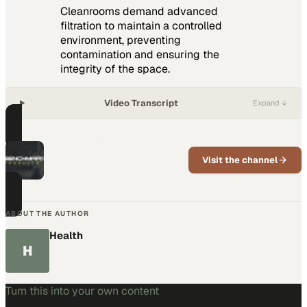
Cleanrooms demand advanced
filtration to maintain a controlled
environment, preventing
contamination and ensuring the
integrity of the space.
Video Transcript
Expand ↓
PART OF THIS CHANNEL
Benchmark Products
Visit the channel
ISO-certified cleanroom supplies for
life science manufacturers.
ABOUT THE AUTHOR
Health
H
Turn this into your own content