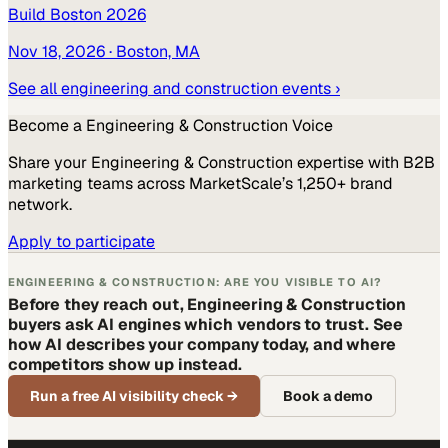
Build Boston 2026
Nov 18, 2026
· Boston, MA
See all
engineering and construction
events ›
Become a
Engineering & Construction
Voice
Share your
Engineering & Construction
expertise with B2B
marketing teams across MarketScale’s 1,250+ brand
network.
Apply to participate
ENGINEERING & CONSTRUCTION: ARE YOU VISIBLE TO AI?
Before they reach out, Engineering & Construction
buyers ask AI engines which vendors to trust. See
how AI describes your company today, and where
competitors show up instead.
Run a free AI visibility check
→
Book a demo