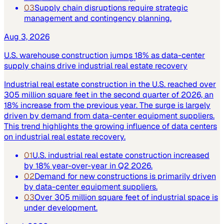
03
Supply chain disruptions require strategic
management and contingency planning.
Aug 3, 2026
U.S. warehouse construction jumps 18% as data-center
supply chains drive industrial real estate recovery
Industrial real estate construction in the U.S. reached over
305 million square feet in the second quarter of 2026, an
18% increase from the previous year. The surge is largely
driven by demand from data-center equipment suppliers.
This trend highlights the growing influence of data centers
on industrial real estate recovery.
01
U.S. industrial real estate construction increased
by 18% year-over-year in Q2 2026.
02
Demand for new constructions is primarily driven
by data-center equipment suppliers.
03
Over 305 million square feet of industrial space is
under development.