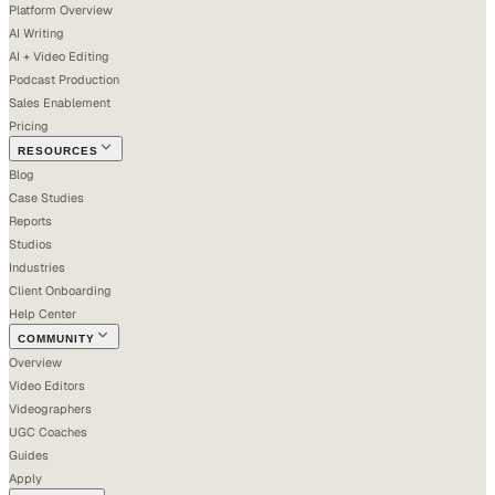
Platform Overview
AI Writing
AI + Video Editing
Podcast Production
Sales Enablement
Pricing
RESOURCES
Blog
Case Studies
Reports
Studios
Industries
Client Onboarding
Help Center
COMMUNITY
Overview
Video Editors
Videographers
UGC Coaches
Guides
Apply