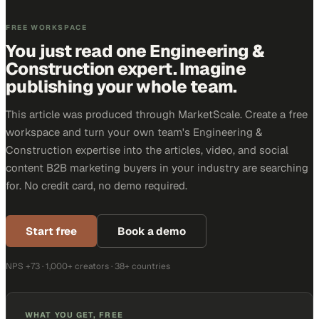
FREE WORKSPACE
You just read one Engineering &
Construction expert. Imagine
publishing your whole team.
This article was produced through MarketScale. Create a free
workspace and turn your own team's Engineering &
Construction expertise into the articles, video, and social
content B2B marketing buyers in your industry are searching
for. No credit card, no demo required.
Start free
Book a demo
NPS +73 · 1,000+ creators · 38+ countries
WHAT YOU GET, FREE