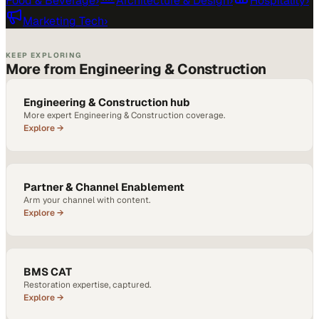
Food & Beverage
›
Architecture & Design
›
Hospitality
›
Marketing Tech
›
KEEP EXPLORING
More from Engineering & Construction
Engineering & Construction hub
More expert Engineering & Construction coverage.
Explore →
Partner & Channel Enablement
Arm your channel with content.
Explore →
BMS CAT
Restoration expertise, captured.
Explore →