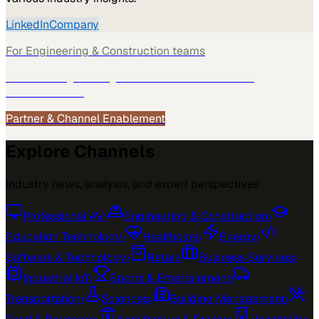
LinkedIn
Company
For
Engineering & Construction
teams
See how
Engineering & Construction
teams use
MarketScale →
Partner & Channel Enablement
Explore Channels
Industry news, analysis, and expert perspectives
Professional AV
›
Engineering & Construction
›
Education Technology
›
Healthcare
›
Energy
›
Software & Technology
›
Retail
›
Business Services
›
Industrial IoT
›
Sports & Entertainment
›
Transportation
›
Sciences
›
Building Management
›