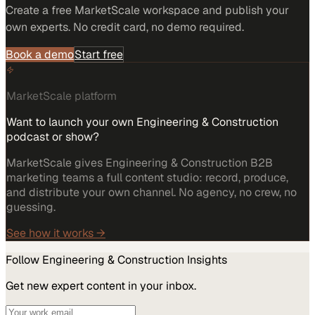
Create a free MarketScale workspace and publish your
own experts. No credit card, no demo required.
Book a demo
Start free
MarketScale platform
Want to launch your own Engineering & Construction
podcast or show?
MarketScale gives Engineering & Construction B2B
marketing teams a full content studio: record, produce,
and distribute your own channel. No agency, no crew, no
guessing.
See how it works →
Follow
Engineering & Construction
Insights
Get new expert content in your inbox.