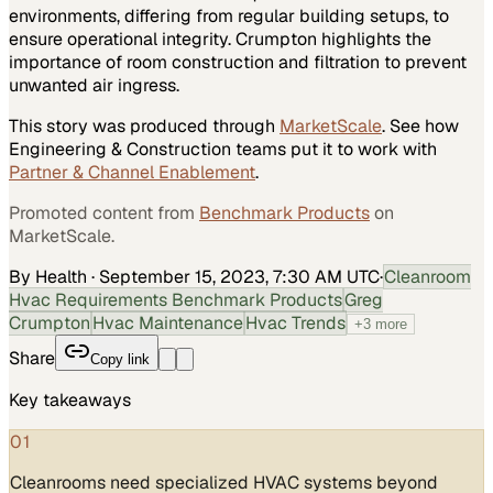
environments, differing from regular building setups, to
ensure operational integrity. Crumpton highlights the
importance of room construction and filtration to prevent
unwanted air ingress.
This story was produced through
MarketScale
. See how
Engineering & Construction
teams put it to work with
Partner & Channel Enablement
.
Promoted content from
Benchmark Products
on
MarketScale.
By Health
·
September 15, 2023, 7:30 AM UTC
·
Cleanroom
Hvac Requirements Benchmark Products
Greg
Crumpton
Hvac Maintenance
Hvac Trends
+
3
more
Share
Copy link
Key takeaways
01
Cleanrooms need specialized HVAC systems beyond