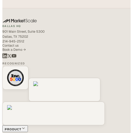
DALLAS HQ
901 Main Street, Suite 5300
Dallas, TX 75202
214-945-2512
Contact us
Book a Demo →
RECOGNIZED
PRODUCT