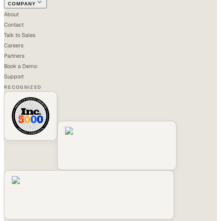
COMPANY
About
Contact
Talk to Sales
Careers
Partners
Book a Demo
Support
RECOGNIZED