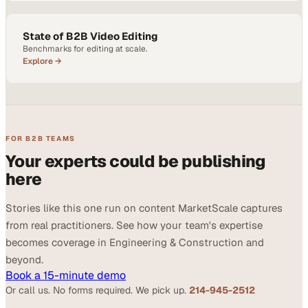
State of B2B Video Editing
Benchmarks for editing at scale.
Explore →
FOR B2B TEAMS
Your experts could be publishing
here
Stories like this one run on content MarketScale captures
from real practitioners. See how your team's expertise
becomes coverage in Engineering & Construction and
beyond.
Book a 15-minute demo
Or call us. No forms required. We pick up.
214-945-2512