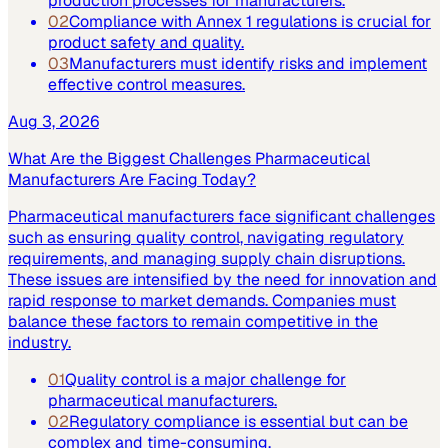
production processes for manufacturers.
02
Compliance with Annex 1 regulations is crucial for
product safety and quality.
03
Manufacturers must identify risks and implement
effective control measures.
Aug 3, 2026
What Are the Biggest Challenges Pharmaceutical
Manufacturers Are Facing Today?
Pharmaceutical manufacturers face significant challenges
such as ensuring quality control, navigating regulatory
requirements, and managing supply chain disruptions.
These issues are intensified by the need for innovation and
rapid response to market demands. Companies must
balance these factors to remain competitive in the
industry.
01
Quality control is a major challenge for
pharmaceutical manufacturers.
02
Regulatory compliance is essential but can be
complex and time-consuming.