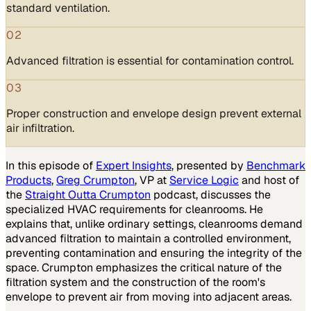
standard ventilation.
02
Advanced filtration is essential for contamination control.
03
Proper construction and envelope design prevent external
air infiltration.
In this episode of
Expert Insights
, presented by
Benchmark
Products
,
Greg Crumpton
, VP at
Service Logic
and host of
the
Straight Outta Crumpton
podcast, discusses the
specialized HVAC requirements for cleanrooms. He
explains that, unlike ordinary settings, cleanrooms demand
advanced filtration to maintain a controlled environment,
preventing contamination and ensuring the integrity of the
space. Crumpton emphasizes the critical nature of the
filtration system and the construction of the room's
envelope to prevent air from moving into adjacent areas.