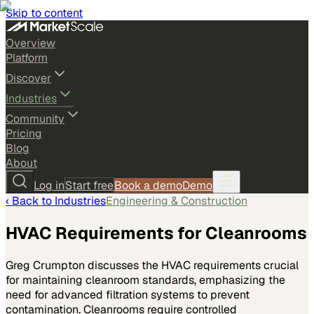
Skip to content
Overview
Platform
Discover
Industries
Community
Pricing
Blog
About
Log in
Start free
Book a demo
Demo
‹ Back to
Industries
Engineering & Construction
HVAC Requirements for Cleanrooms
Greg Crumpton discusses the HVAC requirements crucial
for maintaining cleanroom standards, emphasizing the
need for advanced filtration systems to prevent
contamination. Cleanrooms require controlled