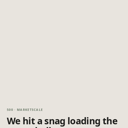
500 · MARKETSCALE
We hit a snag loading the