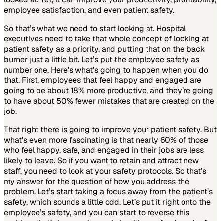
employee satisfaction, and even patient safety.
So that’s what we need to start looking at. Hospital
executives need to take that whole concept of looking at
patient safety as a priority, and putting that on the back
burner just a little bit. Let’s put the employee safety as
number one. Here’s what’s going to happen when you do
that. First, employees that feel happy and engaged are
going to be about 18% more productive, and they’re going
to have about 50% fewer mistakes that are created on the
job.
That right there is going to improve your patient safety. But
what’s even more fascinating is that nearly 60% of those
who feel happy, safe, and engaged in their jobs are less
likely to leave. So if you want to retain and attract new
staff, you need to look at your safety protocols. So that’s
my answer for the question of how you address the
problem. Let’s start taking a focus away from the patient’s
safety, which sounds a little odd. Let’s put it right onto the
employee’s safety, and you can start to reverse this