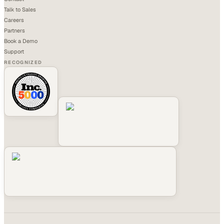
Talk to Sales
Careers
Partners
Book a Demo
Support
RECOGNIZED