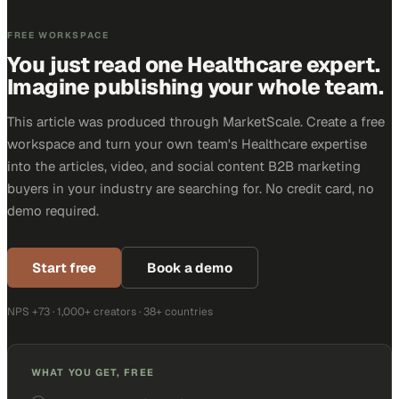
FREE WORKSPACE
You just read one Healthcare expert.
Imagine publishing your whole team.
This article was produced through MarketScale. Create a free
workspace and turn your own team's Healthcare expertise
into the articles, video, and social content B2B marketing
buyers in your industry are searching for. No credit card, no
demo required.
Start free
Book a demo
NPS +73 · 1,000+ creators · 38+ countries
WHAT YOU GET, FREE