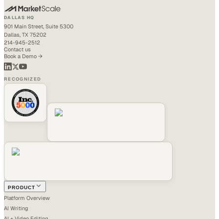
DALLAS HQ
901 Main Street, Suite 5300
Dallas, TX 75202
214-945-2512
Contact us
Book a Demo →
RECOGNIZED
PRODUCT
Platform Overview
AI Writing
AI + Video Editing