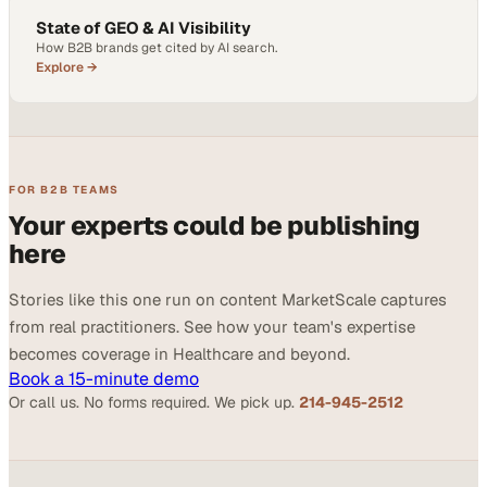
State of GEO & AI Visibility
How B2B brands get cited by AI search.
Explore →
FOR B2B TEAMS
Your experts could be publishing
here
Stories like this one run on content MarketScale captures
from real practitioners. See how your team's expertise
becomes coverage in Healthcare and beyond.
Book a 15-minute demo
Or call us. No forms required. We pick up.
214-945-2512