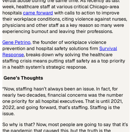
verbal abuse during the same time. As recently as last
week, healthcare staff at various critical Chicago-area
hospitals
came forward
with calls to action to improve
their workplace conditions, citing violence against nurses,
physicians and other staff as a key reason so many were
experiencing burnout and leaving their professions.
Gene Petrino,
the founder of workplace violence
prevention and hospital safety solutions firm
Survival
Response
, breaks down why solving the healthcare
staffing crisis means putting staff safety as a top priority
in a health system’s strategic response.
Gene’s Thoughts
“Now, staffing hasn’t always been an issue. In fact, for
nearly two decades, financial concerns was the number
one priority for all hospital executives. That is until 2021,
2022, and going forward, that’s staffing. Staffing is the
issue.
So why is that? Now, most people are going to say that it’s
the pandemic that caused this, but the truth is the