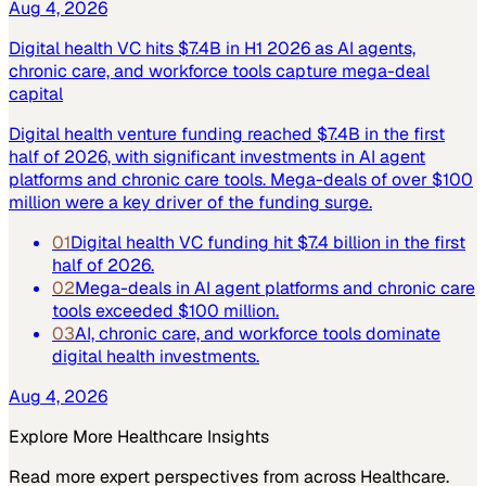
Aug 4, 2026
Digital health VC hits $7.4B in H1 2026 as AI agents,
chronic care, and workforce tools capture mega-deal
capital
Digital health venture funding reached $7.4B in the first
half of 2026, with significant investments in AI agent
platforms and chronic care tools. Mega-deals of over $100
million were a key driver of the funding surge.
01
Digital health VC funding hit $7.4 billion in the first
half of 2026.
02
Mega-deals in AI agent platforms and chronic care
tools exceeded $100 million.
03
AI, chronic care, and workforce tools dominate
digital health investments.
Aug 4, 2026
Explore More
Healthcare
Insights
Read more expert perspectives from across
Healthcare
.