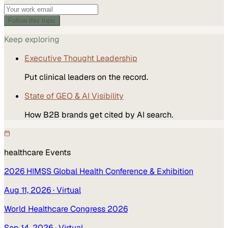
Follow this topic
Keep exploring
Executive Thought Leadership
Put clinical leaders on the record.
State of GEO & AI Visibility
How B2B brands get cited by AI search.
healthcare
Events
2026 HIMSS Global Health Conference & Exhibition
Aug 11, 2026
· Virtual
World Healthcare Congress 2026
Sep 14, 2026
· Virtual