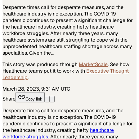
Desperate times call for desperate measures, and the
healthcare industry is no exception. The COVID-19
pandemic continues to present a significant challenge for
the healthcare industry, creating hefty healthcare
workforce struggles. After nearly three years, many
healthcare systems are still struggling to cope with the
unprecedented healthcare staffing shortage across many
specialties. Given the…
This story was produced through
MarketScale
. See how
Healthcare
teams put it to work with
Executive Thought
Leadership
.
March 28, 2023, 9:31 AM UTC
Share
Copy link
Desperate times call for desperate measures, and the
healthcare industry is no exception. The COVID-19
pandemic continues to present a significant challenge for
the healthcare industry, creating hefty
healthcare
workforce struggles
. After nearly three years, many