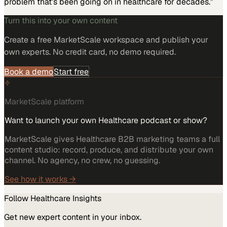
problem that’s been going on in healthcare for decades.”
Turn this into your own content
Create a free MarketScale workspace and publish your
own experts. No credit card, no demo required.
Book a demo
Start free
MarketScale platform
Want to launch your own Healthcare podcast or show?
MarketScale gives Healthcare B2B marketing teams a full
content studio: record, produce, and distribute your own
channel. No agency, no crew, no guessing.
See how it works →
Follow
Healthcare
Insights
Get new expert content in your inbox.