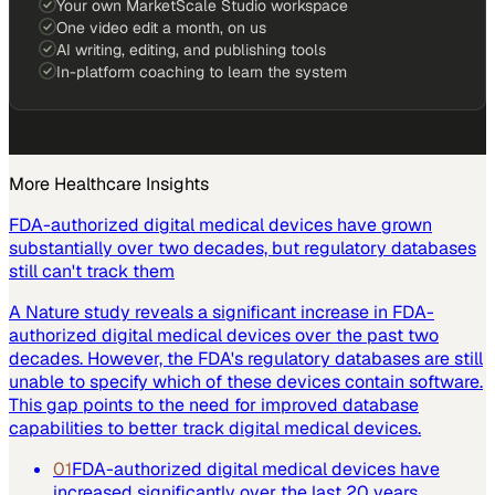
Your own MarketScale Studio workspace
One video edit a month, on us
AI writing, editing, and publishing tools
In-platform coaching to learn the system
More
Healthcare
Insights
FDA-authorized digital medical devices have grown
substantially over two decades, but regulatory databases
still can't track them
A Nature study reveals a significant increase in FDA-
authorized digital medical devices over the past two
decades. However, the FDA's regulatory databases are still
unable to specify which of these devices contain software.
This gap points to the need for improved database
capabilities to better track digital medical devices.
01
FDA-authorized digital medical devices have
increased significantly over the last 20 years.