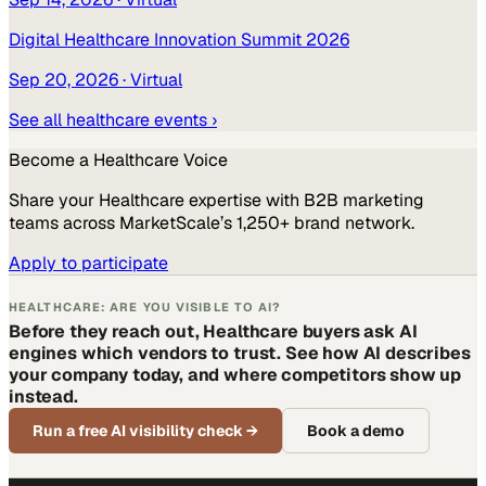
Digital Healthcare Innovation Summit 2026
Sep 20, 2026
· Virtual
See all
healthcare
events ›
Become a
Healthcare
Voice
Share your
Healthcare
expertise with B2B marketing
teams across MarketScale’s 1,250+ brand network.
Apply to participate
HEALTHCARE: ARE YOU VISIBLE TO AI?
Before they reach out, Healthcare buyers ask AI
engines which vendors to trust. See how AI describes
your company today, and where competitors show up
instead.
Run a free AI visibility check
→
Book a demo