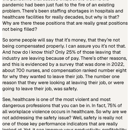
pandemic had been just fuel to the fire of an existing
problem. There’s been staffing shortages in hospitals and
healthcare facilities for really decades, but why is that?
Why are there these positions that are really great positions
not being filled?
So some people will say that it’s money, that they’re not
being compensated properly. I can assure you it’s not that.
And how do I know this? Only 25% of those leaving that
industry are leaving because of pay. There’s other reasons,
and this is evidenced by a survey that was done in 2022,
about 700 nurses, and compensation ranked number eight
for why they wanted to leave their job. The number one
reason that they were looking at leaving their job, or were
going to leave their job, was safety.
See, healthcare is one of the most violent and most
dangerous professions that you can be in. In fact, 75% of
all workplace violence occurs in healthcare. So why are we
not addressing the safety issue? Well, safety is really not
one of those key performance indicators that are really
looked at. Yet, it can improve your productivity, profitability,