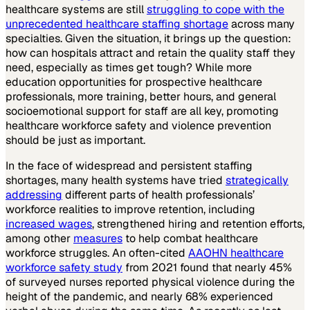
healthcare systems are still
struggling to cope with the
unprecedented healthcare staffing shortage
across many
specialties. Given the situation, it brings up the question:
how can hospitals attract and retain the quality staff they
need, especially as times get tough? While more
education opportunities for prospective healthcare
professionals, more training, better hours, and general
socioemotional support for staff are all key, promoting
healthcare workforce safety and violence prevention
should be just as important.
In the face of widespread and persistent staffing
shortages, many health systems have tried
strategically
addressing
different parts of health professionals’
workforce realities to improve retention, including
increased wages
, strengthened hiring and retention efforts,
among other
measures
to help combat healthcare
workforce struggles. An often-cited
AAOHN healthcare
workforce safety study
from 2021 found that nearly 45%
of surveyed nurses reported physical violence during the
height of the pandemic, and nearly 68% experienced