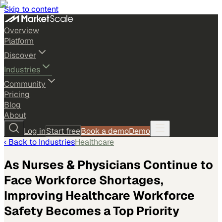
Skip to content
Overview
Platform
Discover
Industries
Community
Pricing
Blog
About
Log in
Start free
Book a demo
Demo
‹ Back to
Industries
Healthcare
As Nurses & Physicians Continue to
Face Workforce Shortages,
Improving Healthcare Workforce
Safety Becomes a Top Priority