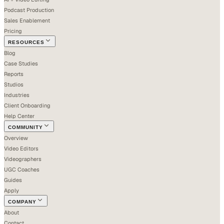
Podcast Production
Sales Enablement
Pricing
RESOURCES
Blog
Case Studies
Reports
Studios
Industries
Client Onboarding
Help Center
COMMUNITY
Overview
Video Editors
Videographers
UGC Coaches
Guides
Apply
COMPANY
About
Contact