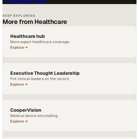
Marketing Tech
›
KEEP EXPLORING
More from Healthcare
Healthcare hub
More expert Healthcare coverage.
Explore →
Executive Thought Leadership
Put clinical leaders on the record.
Explore →
CooperVision
Medical device storytelling.
Explore →