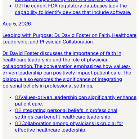
02
The current FDA regulatory databases lack the
capability to identify devices that include software.
Aug 5, 2026
Leading with Purpose: Dr. David Foster on Faith, Healthcare
Leadership, and Physician Collaboration
Dr. David Foster discusses the importance of faith in
healthcare leadership and the role of physician
collaboration. The conversation emphasizes how values-
driven leadership can positively impact patient care. The
dialogue also explores the significance of integrating
personal beliefs in professional settings.
01
Values-driven leadership can significantly enhance
patient care.
02
Integrating personal beliefs in professional
settings can benefit healthcare leadership.
03
Collaboration among physicians is crucial for
effective healthcare leadership.