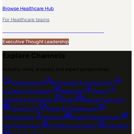
Browse
Healthcare
Hub
For
Healthcare
teams
See how
Healthcare
teams use MarketScale →
Executive Thought Leadership
Explore Channels
Industry news, analysis, and expert perspectives
Professional AV
›
Engineering & Construction
›
Education Technology
›
Healthcare
›
Energy
›
Software & Technology
›
Retail
›
Business Services
›
Industrial IoT
›
Sports & Entertainment
›
Transportation
›
Sciences
›
Building Management
›
Food & Beverage
›
Architecture & Design
›
Hospitality
›