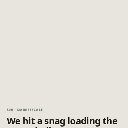
500 · MARKETSCALE
We hit a snag loading the