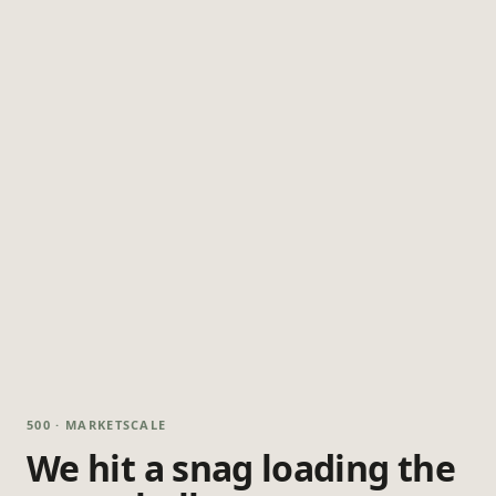
500 · MARKETSCALE
We hit a snag loading the