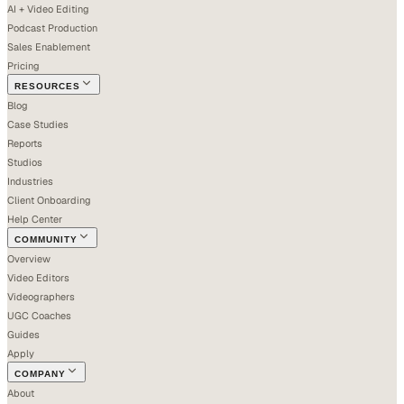
AI + Video Editing
Podcast Production
Sales Enablement
Pricing
RESOURCES
Blog
Case Studies
Reports
Studios
Industries
Client Onboarding
Help Center
COMMUNITY
Overview
Video Editors
Videographers
UGC Coaches
Guides
Apply
COMPANY
About