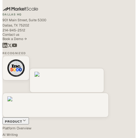
DALLAS HQ
901 Main Street, Suite 5300
Dallas, TX 75202
214-945-2512
Contact us
Book a Demo →
RECOGNIZED
PRODUCT
Platform Overview
AI Writing