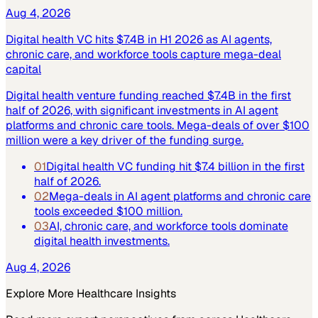
Aug 4, 2026
Digital health VC hits $7.4B in H1 2026 as AI agents,
chronic care, and workforce tools capture mega-deal
capital
Digital health venture funding reached $7.4B in the first
half of 2026, with significant investments in AI agent
platforms and chronic care tools. Mega-deals of over $100
million were a key driver of the funding surge.
01
Digital health VC funding hit $7.4 billion in the first
half of 2026.
02
Mega-deals in AI agent platforms and chronic care
tools exceeded $100 million.
03
AI, chronic care, and workforce tools dominate
digital health investments.
Aug 4, 2026
Explore More
Healthcare
Insights