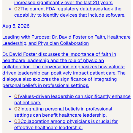
increased significantly over the last 20 years.
02
The current FDA regulatory databases lack the
capability to identify devices that include software.
Aug 5, 2026
Leading with Purpose: Dr. David Foster on Faith, Healthcare
Leadership, and Physician Collaboration
Dr. David Foster discusses the importance of faith in
healthcare leadership and the role of physician
collaboration. The conversation emphasizes how values-
driven leadership can positively impact patient care. The
dialogue also explores the significance of integrating
personal beliefs in professional settings.
01
Values-driven leadership can significantly enhance
patient care.
02
Integrating personal beliefs in professional
settings can benefit healthcare leadership.
03
Collaboration among physicians is crucial for
effective healthcare leadership.