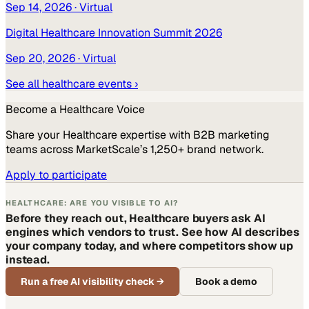
Sep 14, 2026
· Virtual
Digital Healthcare Innovation Summit 2026
Sep 20, 2026
· Virtual
See all
healthcare
events ›
Become a
Healthcare
Voice
Share your
Healthcare
expertise with B2B marketing
teams across MarketScale’s 1,250+ brand network.
Apply to participate
HEALTHCARE: ARE YOU VISIBLE TO AI?
Before they reach out, Healthcare buyers ask AI
engines which vendors to trust. See how AI describes
your company today, and where competitors show up
instead.
Run a free AI visibility check
→
Book a demo