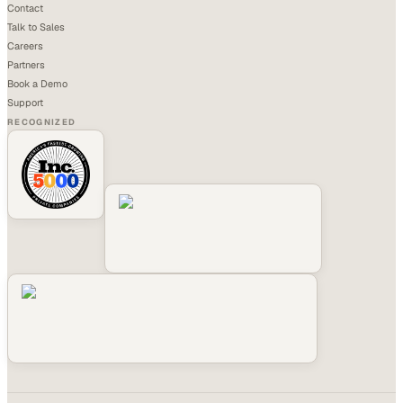
Contact
Talk to Sales
Careers
Partners
Book a Demo
Support
RECOGNIZED