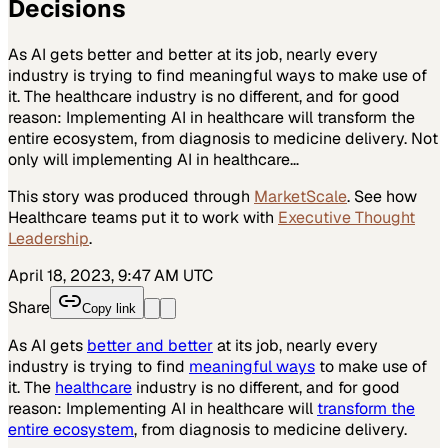
Decisions
As AI gets better and better at its job, nearly every
industry is trying to find meaningful ways to make use of
it. The healthcare industry is no different, and for good
reason: Implementing AI in healthcare will transform the
entire ecosystem, from diagnosis to medicine delivery. Not
only will implementing AI in healthcare…
This story was produced through
MarketScale
. See how
Healthcare
teams put it to work with
Executive Thought
Leadership
.
April 18, 2023, 9:47 AM UTC
Share
Copy link
As AI gets
better and better
at its job, nearly every
industry is trying to find
meaningful ways
to make use of
it. The
healthcare
industry is no different, and for good
reason: Implementing AI in healthcare will
transform the
entire ecosystem
, from diagnosis to medicine delivery.