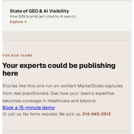
State of GEO & AI Visibility
How B2B brands get cited by AI search.
Explore →
FOR B2B TEAMS
Your experts could be publishing
here
Stories like this one run on content MarketScale captures
from real practitioners. See how your team's expertise
becomes coverage in Healthcare and beyond.
Book a 15-minute demo
Or call us. No forms required. We pick up.
214-945-2512