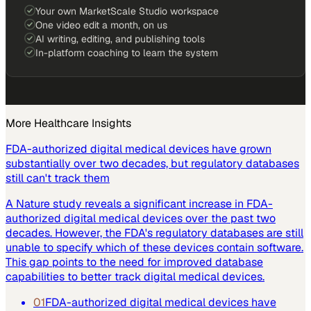
Your own MarketScale Studio workspace
One video edit a month, on us
AI writing, editing, and publishing tools
In-platform coaching to learn the system
More
Healthcare
Insights
FDA-authorized digital medical devices have grown
substantially over two decades, but regulatory databases
still can't track them
A Nature study reveals a significant increase in FDA-
authorized digital medical devices over the past two
decades. However, the FDA's regulatory databases are still
unable to specify which of these devices contain software.
This gap points to the need for improved database
capabilities to better track digital medical devices.
01
FDA-authorized digital medical devices have