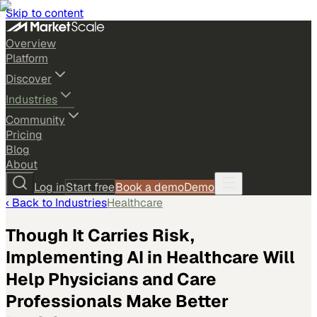
Skip to content
Overview
Platform
Discover
Industries
Community
Pricing
Blog
About
Log in
Start free
Book a demo
Demo
‹ Back to
Industries
Healthcare
Though It Carries Risk,
Implementing AI in Healthcare Will
Help Physicians and Care
Professionals Make Better