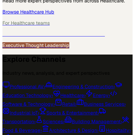
Read more expert perspectives from across
Healthcare
.
Browse
Healthcare
Hub
For
Healthcare
teams
See how
Healthcare
teams use MarketScale →
Executive Thought Leadership
Explore Channels
Industry news, analysis, and expert perspectives
Professional AV
›
Engineering & Construction
›
Education Technology
›
Healthcare
›
Energy
›
Software & Technology
›
Retail
›
Business Services
›
Industrial IoT
›
Sports & Entertainment
›
Transportation
›
Sciences
›
Building Management
›
Food & Beverage
›
Architecture & Design
›
Hospitality
›