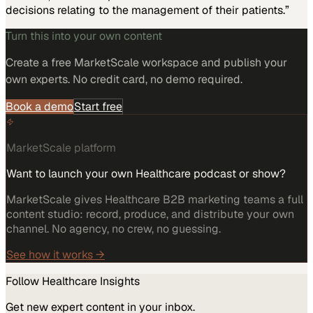
decisions relating to the management of their patients.”
Turn this into your own content
Create a free MarketScale workspace and publish your
own experts. No credit card, no demo required.
Book a demo
Start free
MarketScale platform
Want to launch your own Healthcare podcast or show?
MarketScale gives Healthcare B2B marketing teams a full
content studio: record, produce, and distribute your own
channel. No agency, no crew, no guessing.
See how it works →
Follow
Healthcare
Insights
Get new expert content in your inbox.