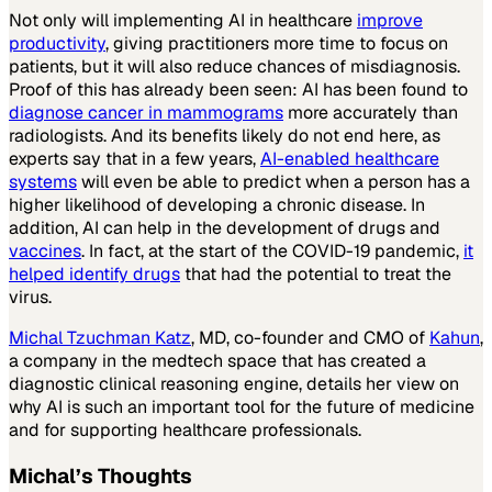
Not only will implementing AI in healthcare
improve
productivity
, giving practitioners more time to focus on
patients, but it will also reduce chances of misdiagnosis.
Proof of this has already been seen: AI has been found to
diagnose cancer in mammograms
more accurately than
radiologists. And its benefits likely do not end here, as
experts say that in a few years,
AI-enabled healthcare
systems
will even be able to predict when a person has a
higher likelihood of developing a chronic disease. In
addition, AI can help in the development of drugs and
vaccines
. In fact, at the start of the COVID-19 pandemic,
it
helped identify drugs
that had the potential to treat the
virus.
Michal Tzuchman Katz
, MD, co-founder and CMO of
Kahun
,
a company in the medtech space that has created a
diagnostic clinical reasoning engine, details her view on
why AI is such an important tool for the future of medicine
and for supporting healthcare professionals.
Michal’s Thoughts