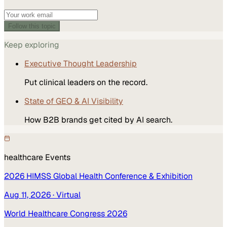
Follow this topic
Keep exploring
Executive Thought Leadership
Put clinical leaders on the record.
State of GEO & AI Visibility
How B2B brands get cited by AI search.
healthcare
Events
2026 HIMSS Global Health Conference & Exhibition
Aug 11, 2026
· Virtual
World Healthcare Congress 2026