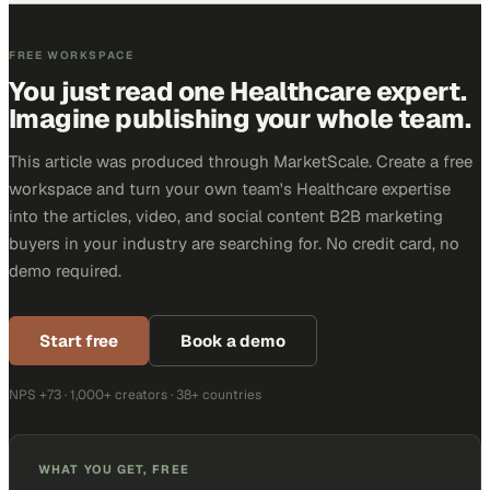
FREE WORKSPACE
You just read one Healthcare expert.
Imagine publishing your whole team.
This article was produced through MarketScale. Create a free
workspace and turn your own team's Healthcare expertise
into the articles, video, and social content B2B marketing
buyers in your industry are searching for. No credit card, no
demo required.
Start free
Book a demo
NPS +73 · 1,000+ creators · 38+ countries
WHAT YOU GET, FREE