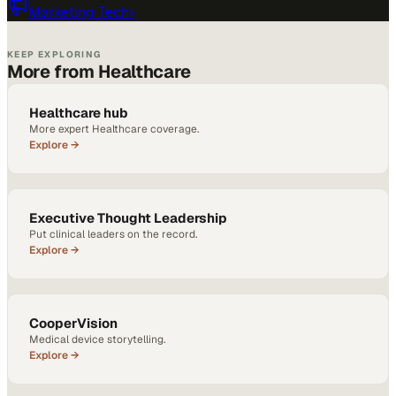
Marketing Tech
›
KEEP EXPLORING
More from Healthcare
Healthcare hub
More expert Healthcare coverage.
Explore →
Executive Thought Leadership
Put clinical leaders on the record.
Explore →
CooperVision
Medical device storytelling.
Explore →