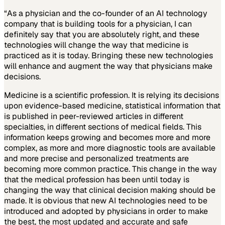
“As a physician and the co-founder of an AI technology
company that is building tools for a physician, I can
definitely say that you are absolutely right, and these
technologies will change the way that medicine is
practiced as it is today. Bringing these new technologies
will enhance and augment the way that physicians make
decisions.
Medicine is a scientific profession. It is relying its decisions
upon evidence-based medicine, statistical information that
is published in peer-reviewed articles in different
specialties, in different sections of medical fields. This
information keeps growing and becomes more and more
complex, as more and more diagnostic tools are available
and more precise and personalized treatments are
becoming more common practice. This change in the way
that the medical profession has been until today is
changing the way that clinical decision making should be
made. It is obvious that new AI technologies need to be
introduced and adopted by physicians in order to make
the best, the most updated and accurate and safe