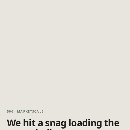
500 · MARKETSCALE
We hit a snag loading the