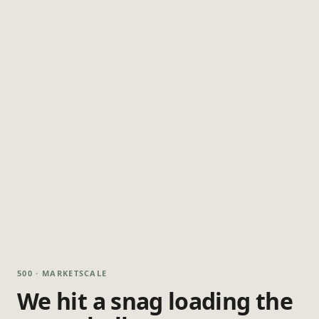
500 · MARKETSCALE
We hit a snag loading the