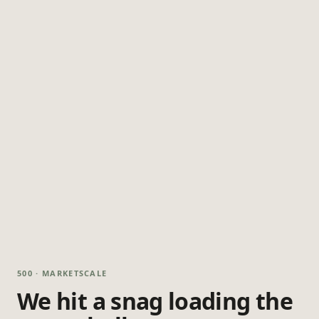
500 · MARKETSCALE
We hit a snag loading the