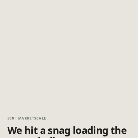
500 · MARKETSCALE
We hit a snag loading the