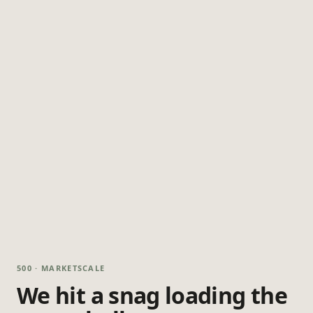
500 · MARKETSCALE
We hit a snag loading the