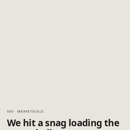
500 · MARKETSCALE
We hit a snag loading the