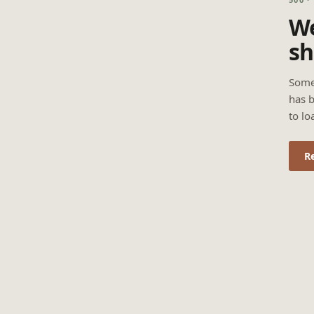
We
sh
Some
has b
to lo
R