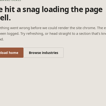
 hit a snag loading the page
ell.
thing went wrong before we could render the site chrome. The e
een logged. Try refreshing, or head straight to a section that’s k
ad.
eload home
Browse industries