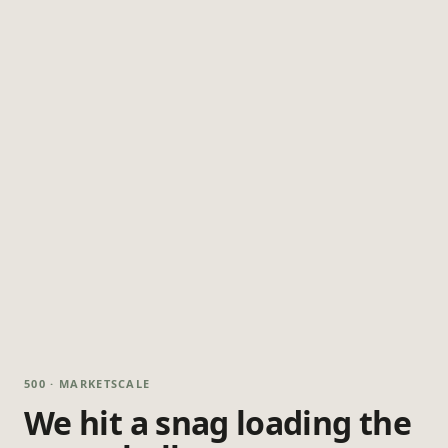
500 · MARKETSCALE
We hit a snag loading the