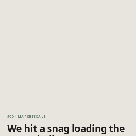
500 · MARKETSCALE
We hit a snag loading the