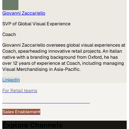
Giovanni Zaccariello
SVP of Global Visual Experience
Coach
Giovanni Zaccariello oversees global visual experiences at
Coach, spearheading innovative retail projects. An Italian
native with a branding background from Oxford, he has
over 12 years of experience at Coach, including managing
Visual Merchandising in Asia-Pacific.
LinkedIn
For
Retail
teams
See how
Retail
teams use MarketScale →
Sales Enablement
Explore Channels