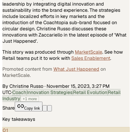
leadership by integrating digital innovation and
sustainability into the brand experience. The strategies
include localized efforts in key markets and the
introduction of the Coachtopia sub-brand focused on
circular design. Christine Russo discusses these
innovations with Zaccariello in the latest episode of 'What
Just Happened'.
This story was produced through
MarketScale
. See how
Retail
teams put it to work with
Sales Enablement
.
Promoted content from
What Just Happened
on
MarketScale.
By Christine Russo
·
November 15, 2023, 3:27 PM
UTC
·
Coach
Innovation Strategies
Retail Evolution
Retail
Industry
+
1
more
Share
Copy link
Key takeaways
01