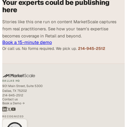
Your experts could be publishing
here
Stories like this one run on content MarketScale captures
from real practitioners. See how your team's expertise
becomes coverage in Retail and beyond.
Book a 15-minute demo
Or call us. No forms required. We pick up.
214-945-2512
DALLAS HQ
901 Main Street, Suite 5300
Dallas, TX 75202
214-945-2512
Contact us
Book a Demo →
RECOGNIZED