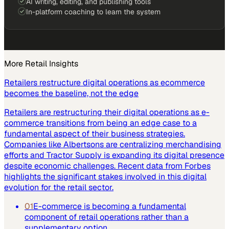
AI writing, editing, and publishing tools
In-platform coaching to learn the system
More
Retail
Insights
Retailers restructure digital operations as ecommerce
becomes the baseline, not the edge
Retailers are restructuring their digital operations as e-
commerce transitions from being an edge case to a
fundamental aspect of their business strategies.
Companies like Albertsons are centralizing merchandising
efforts and Tractor Supply is expanding its digital presence
despite economic challenges. Recent data from Forbes
highlights the significant stakes involved in this digital
evolution for the retail sector.
01
E-commerce is becoming a fundamental
component of retail operations rather than a
supplementary option.