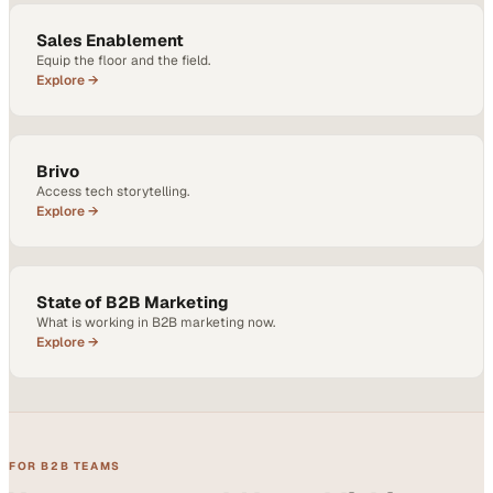
Sales Enablement
Equip the floor and the field.
Explore →
Brivo
Access tech storytelling.
Explore →
State of B2B Marketing
What is working in B2B marketing now.
Explore →
FOR B2B TEAMS