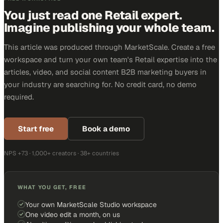
You just read one Retail expert.
Imagine publishing your whole team.
This article was produced through MarketScale. Create a free
workspace and turn your own team's Retail expertise into the
articles, video, and social content B2B marketing buyers in
your industry are searching for. No credit card, no demo
required.
Start free
Book a demo
NPS +73 · 1,000+ creators · 38+ countries
WHAT YOU GET, FREE
Your own MarketScale Studio workspace
One video edit a month, on us