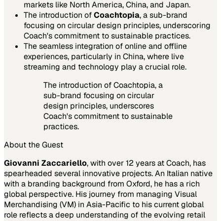
markets like North America, China, and Japan.
The introduction of
Coachtopia
, a sub-brand
focusing on circular design principles, underscoring
Coach's commitment to sustainable practices.
The seamless integration of online and offline
experiences, particularly in China, where live
streaming and technology play a crucial role.
The introduction of Coachtopia, a
sub-brand focusing on circular
design principles, underscores
Coach's commitment to sustainable
practices.
About the Guest
Giovanni Zaccariello
, with over 12 years at Coach, has
spearheaded several innovative projects. An Italian native
with a branding background from Oxford, he has a rich
global perspective. His journey from managing Visual
Merchandising (VM) in Asia-Pacific to his current global
role reflects a deep understanding of the evolving retail