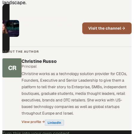
landscape.
PART OF THIS CHANNEL
What Just Happened
Visit the channel
CEO interviews and roundtables at
the edge of retail and tech
ABOUT THE AUTHOR
Christine Russo
CR
Principal
Christine works as a technology solution provider for CEOs,
Founders, Executive and Senior Leadership to give them a
platform to tell their story to Enterprise, SMBs, independent
boutiques, graduate students, media thought leaders, retail
executives, brands and DTC retailers. She works with US-
based technology companies as well as global startups
throughout Europe and Israel.
View profile →
LinkedIn
Turn this into your own content