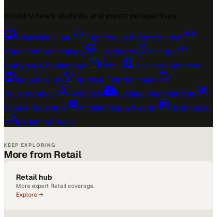
Industry news, analysis, and expert perspectives
Professional AV
›
Engineering & Construction
›
Education Technology
›
Healthcare
›
Energy
›
Software & Technology
›
Retail
›
Business Services
›
Industrial IoT
›
Sports & Entertainment
›
Transportation
›
Sciences
›
Building Management
›
Food & Beverage
›
Architecture & Design
›
Hospitality
›
Marketing Tech
›
KEEP EXPLORING
More from Retail
Retail hub
More expert Retail coverage.
Explore →