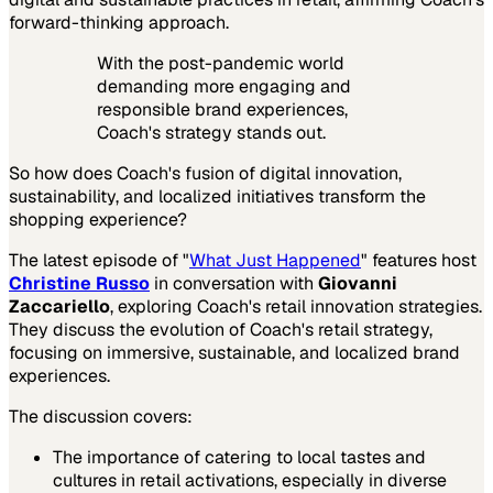
forward-thinking approach.
With the post-pandemic world
demanding more engaging and
responsible brand experiences,
Coach's strategy stands out.
So how does Coach's fusion of digital innovation,
sustainability, and localized initiatives transform the
shopping experience?
The latest episode of "
What Just Happened
" features host
Christine Russo
in conversation with
Giovanni
Zaccariello
, exploring Coach's retail innovation strategies.
They discuss the evolution of Coach's retail strategy,
focusing on immersive, sustainable, and localized brand
experiences.
The discussion covers:
The importance of catering to local tastes and
cultures in retail activations, especially in diverse