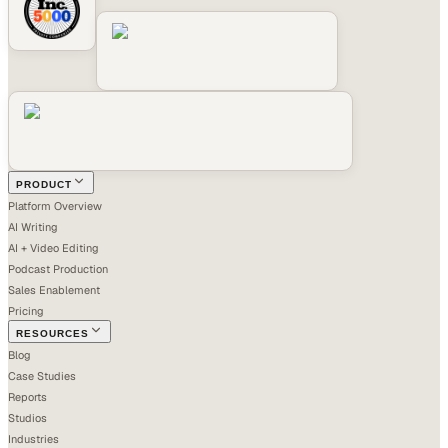
PRODUCT
Platform Overview
AI Writing
AI + Video Editing
Podcast Production
Sales Enablement
Pricing
RESOURCES
Blog
Case Studies
Reports
Studios
Industries