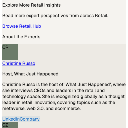
Explore More
Retail
Insights
Read more expert perspectives from across
Retail
.
Browse
Retail
Hub
About the Experts
CR
Christine Russo
Host, What Just Happened
Christine Russo is the host of 'What Just Happened', where
she interviews CEOs and leaders in the retail and
technology space. She is recognized globally as a thought
leader in retail innovation, covering topics such as the
metaverse, web 3.0, and ecommerce.
LinkedIn
Company
GZ