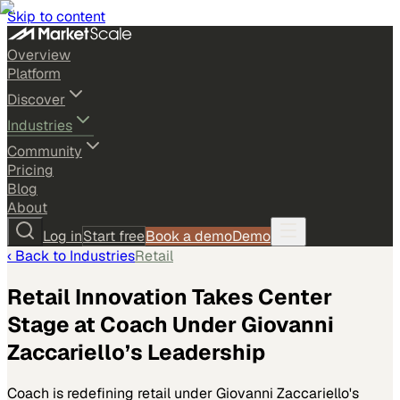
Skip to content
Overview
Platform
Discover
Industries
Community
Pricing
Blog
About
Log in
Start free
Book a demo
Demo
‹ Back to
Industries
Retail
Retail Innovation Takes Center
Stage at Coach Under Giovanni
Zaccariello’s Leadership
Coach is redefining retail under Giovanni Zaccariello's