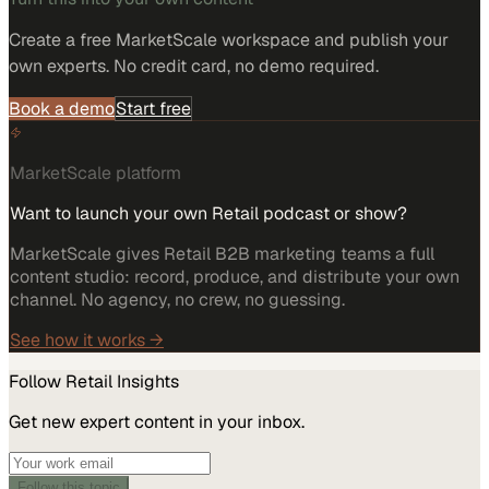
Create a free MarketScale workspace and publish your
own experts. No credit card, no demo required.
Book a demo
Start free
MarketScale platform
Want to launch your own Retail podcast or show?
MarketScale gives Retail B2B marketing teams a full
content studio: record, produce, and distribute your own
channel. No agency, no crew, no guessing.
See how it works →
Follow
Retail
Insights
Get new expert content in your inbox.
Follow this topic