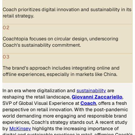
Coach prioritizes digital innovation and sustainability in its
retail strategy.
02
Coachtopia focuses on circular design, underscoring
Coach's sustainability commitment.
03
The brand's approach includes integrating online and
offline experiences, especially in markets like China.
In an era where digitalization and
sustainability
are
reshaping the retail landscape,
Giovanni Zaccariello
,
SVP of Global Visual Experience at
Coach
, offers a fresh
perspective on retail innovation. With the post-pandemic
world demanding more engaging and responsible brand
experiences, Coach's strategy stands out. A recent study
by
McKinsey
highlights the increasing importance of
digital and sustainable practices in retail, affirming Coach's