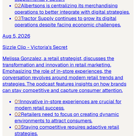
02
Albertsons is centralizing its merchandising
operations to better integrate with digital strategies.
03
Tractor Supply continues to grow its digital
operations despite facing economic challenges.
Aug 5, 2026
Sizzle Clip - Victoria's Secret
Melissa Gonzalez, a retail strategist, discusses the
transformation and innovation in retail marketing.
Emphasizing the role of in-store experiences, the
conversation revolves around modern retail trends and
strategies. The podcast features insights on how brands
can stay competitive and capture consumer attention.
01
Innovative in-store experiences are crucial for
modern retail success.
02
Retailers need to focus on creating dynamic
environments to attract consumers.
03
Staying competitive requires adaptive retail
strategies.