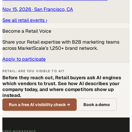
Nov 15, 2026
· San Francisco, CA
See all
retail
events ›
Become a
Retail
Voice
Share your
Retail
expertise with B2B marketing teams
across MarketScale’s 1,250+ brand network.
Apply to participate
RETAIL: ARE YOU VISIBLE TO AI?
Before they reach out, Retail buyers ask AI engines
which vendors to trust. See how AI describes your
company today, and where competitors show up
instead.
Run a free AI visibility check
→
Book a demo
FREE WORKSPACE