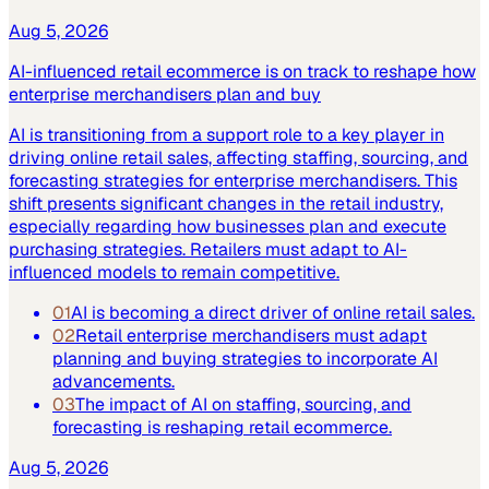
Aug 5, 2026
AI-influenced retail ecommerce is on track to reshape how
enterprise merchandisers plan and buy
AI is transitioning from a support role to a key player in
driving online retail sales, affecting staffing, sourcing, and
forecasting strategies for enterprise merchandisers. This
shift presents significant changes in the retail industry,
especially regarding how businesses plan and execute
purchasing strategies. Retailers must adapt to AI-
influenced models to remain competitive.
01
AI is becoming a direct driver of online retail sales.
02
Retail enterprise merchandisers must adapt
planning and buying strategies to incorporate AI
advancements.
03
The impact of AI on staffing, sourcing, and
forecasting is reshaping retail ecommerce.
Aug 5, 2026