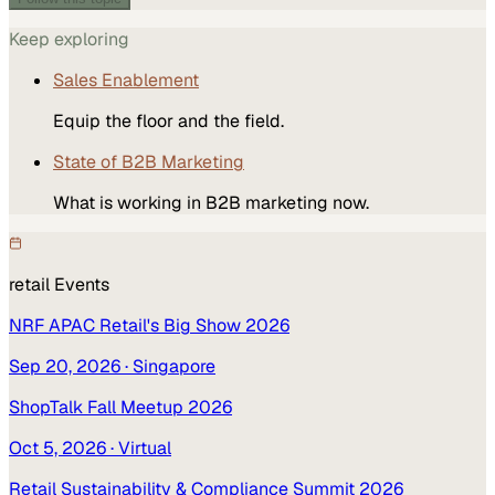
Keep exploring
Sales Enablement
Equip the floor and the field.
State of B2B Marketing
What is working in B2B marketing now.
retail
Events
NRF APAC Retail's Big Show 2026
Sep 20, 2026
· Singapore
ShopTalk Fall Meetup 2026
Oct 5, 2026
· Virtual
Retail Sustainability & Compliance Summit 2026