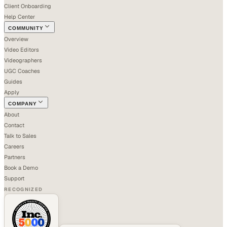
Client Onboarding
Help Center
COMMUNITY
Overview
Video Editors
Videographers
UGC Coaches
Guides
Apply
COMPANY
About
Contact
Talk to Sales
Careers
Partners
Book a Demo
Support
RECOGNIZED