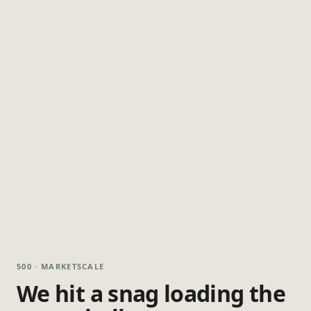
500 · MARKETSCALE
We hit a snag loading the