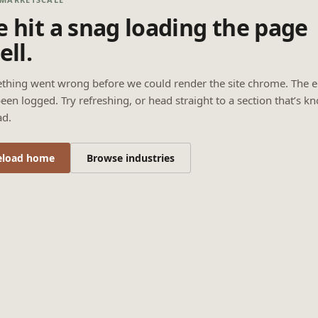
 hit a snag loading the page
ell.
thing went wrong before we could render the site chrome. The e
een logged. Try refreshing, or head straight to a section that’s k
ad.
eload home
Browse industries