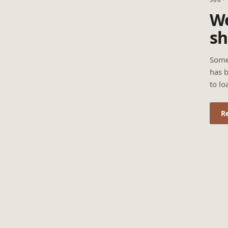
We
sh
Some
has b
to lo
R