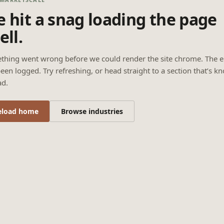
 hit a snag loading the page
ell.
thing went wrong before we could render the site chrome. The e
een logged. Try refreshing, or head straight to a section that’s k
ad.
eload home
Browse industries