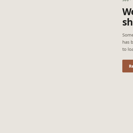
We
sh
Some
has b
to lo
R