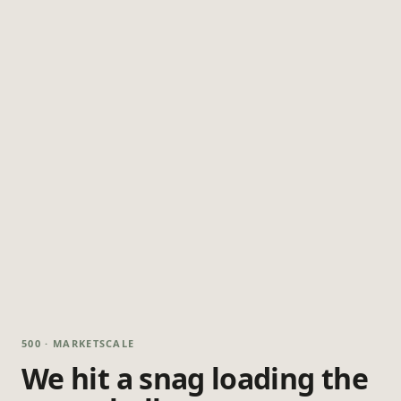
500 · MARKETSCALE
We hit a snag loading the