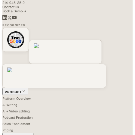
214-945-2512
Contact us
Book a Demo →
RECOGNIZED
PRODUCT
Platform Overview
AI Writing
AI + Video Editing
Podcast Production
Sales Enablement
Pricing