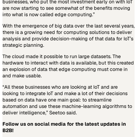
businesses, who put the most investment early on with IoT
are now starting to see somewhat of the benefits moving
into what is now called edge computing.”
With the emergence of big data over the last several years,
there is a growing need for computing solutions to deliver
analysis and provide decision-making of that data for IoT’s
strategic planning.
The cloud made it possible to run large datasets. The
hardware to interact with data is available, but this created
an explosion of data that edge computing must come in
and make usable.
“All these businesses who are looking at IoT and are
looking to integrate IoT and make a lot of their decisions
based on data have one main goal: to streamline
automation and use these machine-learning algorithms to
deliver intelligence,” Seetoo said.
Follow us on social media for the latest updates in
B2B!