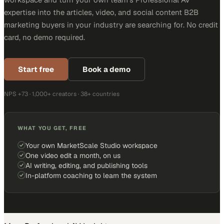
expertise into the articles, video, and social content B2B
marketing buyers in your industry are searching for. No credit
card, no demo required.
Start free
Book a demo
NPS +73 · 1,000+ creators · 38+ countries
WHAT YOU GET, FREE
Your own MarketScale Studio workspace
One video edit a month, on us
AI writing, editing, and publishing tools
In-platform coaching to learn the system