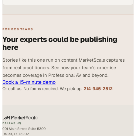
FOR B2B TEAMS
Your experts could be publishing
here
Stories like this one run on content MarketScale captures
from real practitioners. See how your team's expertise
becomes coverage in Professional AV and beyond.
Book a 15-minute demo
Or call us. No forms required. We pick up.
214-945-2512
DALLAS HQ
901 Main Street, Suite 5300
Dallas, TX 75202