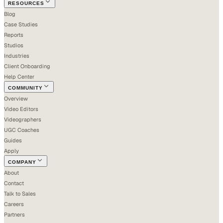
RESOURCES
Blog
Case Studies
Reports
Studios
Industries
Client Onboarding
Help Center
COMMUNITY
Overview
Video Editors
Videographers
UGC Coaches
Guides
Apply
COMPANY
About
Contact
Talk to Sales
Careers
Partners