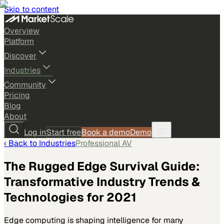
Skip to content
Overview
Platform
Discover
Industries
Community
Pricing
Blog
About
Log in
Start free
Book a demo
Demo
‹ Back to
Industries
Professional AV
The Rugged Edge Survival Guide:
Transformative Industry Trends &
Technologies for 2021
Edge computing is shaping intelligence for many