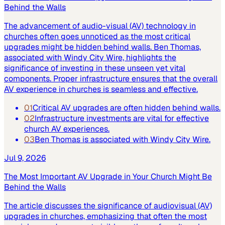
Behind the Walls
The advancement of audio-visual (AV) technology in
churches often goes unnoticed as the most critical
upgrades might be hidden behind walls. Ben Thomas,
associated with Windy City Wire, highlights the
significance of investing in these unseen yet vital
components. Proper infrastructure ensures that the overall
AV experience in churches is seamless and effective.
01
Critical AV upgrades are often hidden behind walls.
02
Infrastructure investments are vital for effective
church AV experiences.
03
Ben Thomas is associated with Windy City Wire.
Jul 9, 2026
The Most Important AV Upgrade in Your Church Might Be
Behind the Walls
The article discusses the significance of audiovisual (AV)
upgrades in churches, emphasizing that often the most