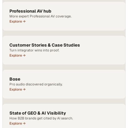
Professional AV hub
More expert Professional AV coverage.
Explore →
Customer Stories & Case Studies
Turn integrator wins into proof.
Explore →
Bose
Pro audio discovered organically.
Explore →
State of GEO & AI Visibility
How B2B brands get cited by AI search.
Explore →