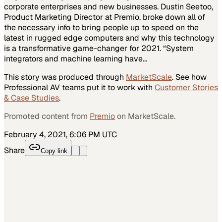
corporate enterprises and new businesses. Dustin Seetoo,
Product Marketing Director at Premio, broke down all of
the necessary info to bring people up to speed on the
latest in rugged edge computers and why this technology
is a transformative game-changer for 2021. “System
integrators and machine learning have…
This story was produced through
MarketScale
. See how
Professional AV
teams put it to work with
Customer Stories
& Case Studies
.
Promoted content from
Premio
on MarketScale.
February 4, 2021, 6:06 PM UTC
Share
Copy link