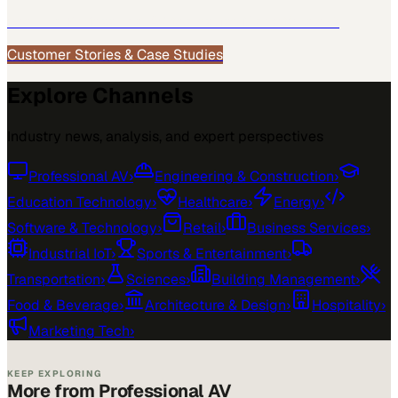
See how
Professional AV
teams use MarketScale →
Customer Stories & Case Studies
Explore Channels
Industry news, analysis, and expert perspectives
Professional AV
›
Engineering & Construction
›
Education Technology
›
Healthcare
›
Energy
›
Software & Technology
›
Retail
›
Business Services
›
Industrial IoT
›
Sports & Entertainment
›
Transportation
›
Sciences
›
Building Management
›
Food & Beverage
›
Architecture & Design
›
Hospitality
›
Marketing Tech
›
KEEP EXPLORING
More from Professional AV