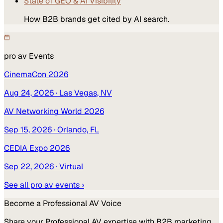
State of GEO & AI Visibility
How B2B brands get cited by AI search.
pro av
Events
CinemaCon 2026
Aug 24, 2026
· Las Vegas, NV
AV Networking World 2026
Sep 15, 2026
· Orlando, FL
CEDIA Expo 2026
Sep 22, 2026
· Virtual
See all
pro av
events ›
Become a
Professional AV
Voice
Share your
Professional AV
expertise with B2B marketing