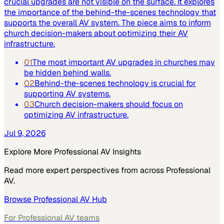
crucial upgrades are not visible on the surface. It explores
the importance of the behind-the-scenes technology that
supports the overall AV system. The piece aims to inform
church decision-makers about optimizing their AV
infrastructure.
01
The most important AV upgrades in churches may
be hidden behind walls.
02
Behind-the-scenes technology is crucial for
supporting AV systems.
03
Church decision-makers should focus on
optimizing AV infrastructure.
Jul 9, 2026
Explore More
Professional AV
Insights
Read more expert perspectives from across
Professional
AV
.
Browse
Professional AV
Hub
For
Professional AV
teams