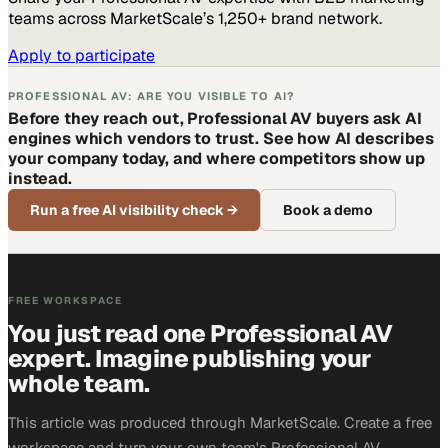
teams across MarketScale’s 1,250+ brand network.
Apply to participate
PROFESSIONAL AV: ARE YOU VISIBLE TO AI?
Before they reach out, Professional AV buyers ask AI
engines which vendors to trust. See how AI describes
your company today, and where competitors show up
instead.
Run a free AI visibility check
→
Book a demo
FREE WORKSPACE
You just read one Professional AV
expert. Imagine publishing your
whole team.
This article was produced through MarketScale. Create a free
workspace and turn your own team's Professional AV