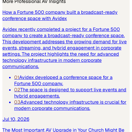
More
Professional AV
Insights
How a Fortune 500 company built a broadcast-ready
conference space with Avidex
Avidex recently completed a project for a Fortune 500
company to create a broadcast-ready conference space.
This development addresses the growing demand for live
events, streaming, and hybrid engagement in corporate
settings. The project highlights the need for advanced
technology infrastructure in modern corporate
communications.
01
Avidex developed a conference space for a
Fortune 500 company.
02
The space is designed to support live events and
hybrid engagements.
03
Advanced technology infrastructure is crucial for
modern corporate communications.
Jul 10, 2026
The Most Important AV Upgrade in Your Church Might Be