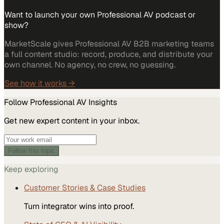
Want to launch your own Professional AV podcast or
show?
MarketScale gives Professional AV B2B marketing teams
a full content studio: record, produce, and distribute your
own channel. No agency, no crew, no guessing.
See how it works →
Follow
Professional AV
Insights
Get new expert content in your inbox.
Follow this topic
Keep exploring
Customer Stories & Case Studies
Turn integrator wins into proof.