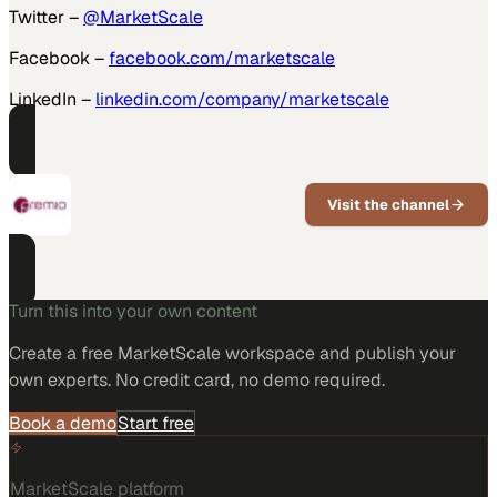
Twitter –
@MarketScale
Facebook –
facebook.com/marketscale
LinkedIn –
linkedin.com/company/marketscale
PART OF THIS CHANNEL
Premio
Visit the channel
Rugged edge computing hardware
content for IoT engineers and
developers
Turn this into your own content
Create a free MarketScale workspace and publish your
own experts. No credit card, no demo required.
Book a demo
Start free
MarketScale platform