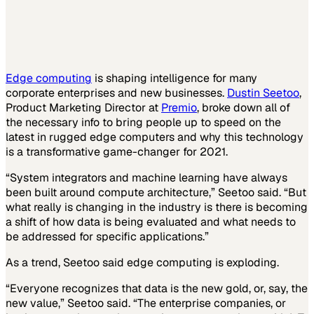
Edge computing
is shaping intelligence for many
corporate enterprises and new businesses.
Dustin Seetoo
,
Product Marketing Director at
Premio
, broke down all of
the necessary info to bring people up to speed on the
latest in rugged edge computers and why this technology
is a transformative game-changer for 2021.
“System integrators and machine learning have always
been built around compute architecture,” Seetoo said. “But
what really is changing in the industry is there is becoming
a shift of how data is being evaluated and what needs to
be addressed for specific applications.”
As a trend, Seetoo said edge computing is exploding.
“Everyone recognizes that data is the new gold, or, say, the
new value,” Seetoo said. “The enterprise companies, or