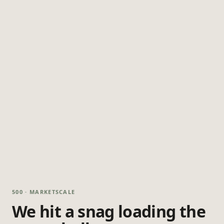
500 · MARKETSCALE
We hit a snag loading the