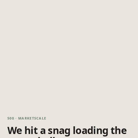
500 · MARKETSCALE
We hit a snag loading the