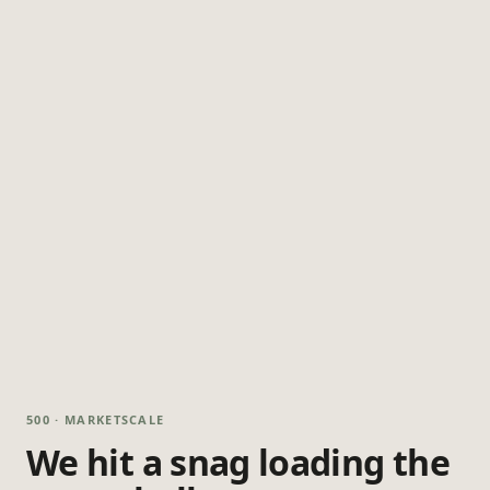
500 · MARKETSCALE
We hit a snag loading the