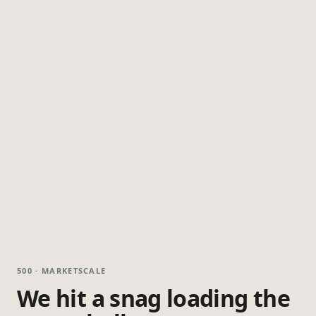
500 · MARKETSCALE
We hit a snag loading the