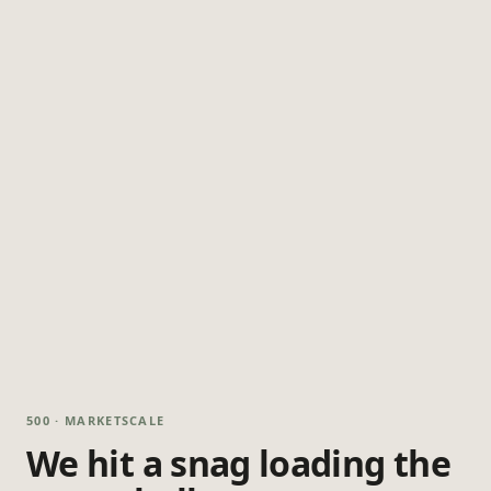
500 · MARKETSCALE
We hit a snag loading the