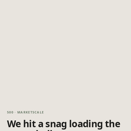
500 · MARKETSCALE
We hit a snag loading the