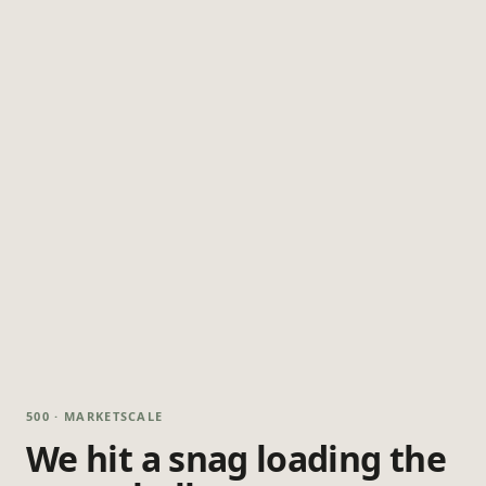
500 · MARKETSCALE
We hit a snag loading the