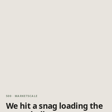
500 · MARKETSCALE
We hit a snag loading the