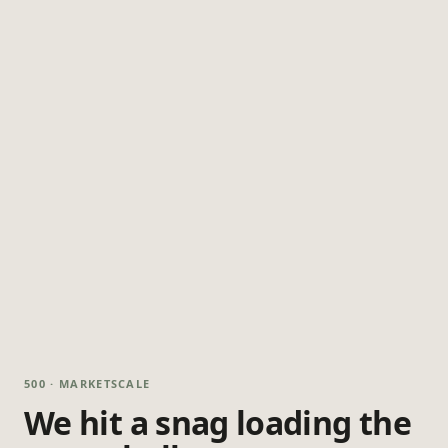
500 · MARKETSCALE
We hit a snag loading the