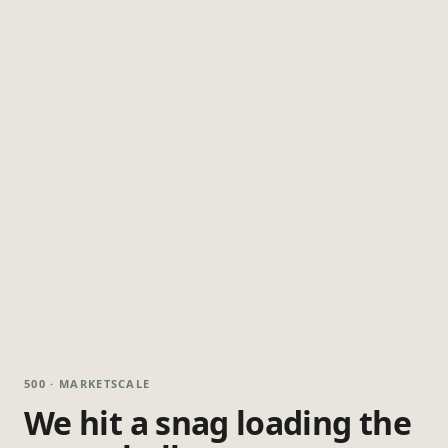
500 · MARKETSCALE
We hit a snag loading the