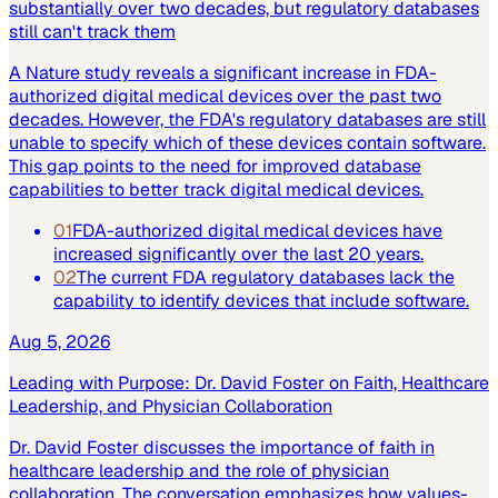
substantially over two decades, but regulatory databases
still can't track them
A Nature study reveals a significant increase in FDA-
authorized digital medical devices over the past two
decades. However, the FDA's regulatory databases are still
unable to specify which of these devices contain software.
This gap points to the need for improved database
capabilities to better track digital medical devices.
01
FDA-authorized digital medical devices have
increased significantly over the last 20 years.
02
The current FDA regulatory databases lack the
capability to identify devices that include software.
Aug 5, 2026
Leading with Purpose: Dr. David Foster on Faith, Healthcare
Leadership, and Physician Collaboration
Dr. David Foster discusses the importance of faith in
healthcare leadership and the role of physician
collaboration. The conversation emphasizes how values-