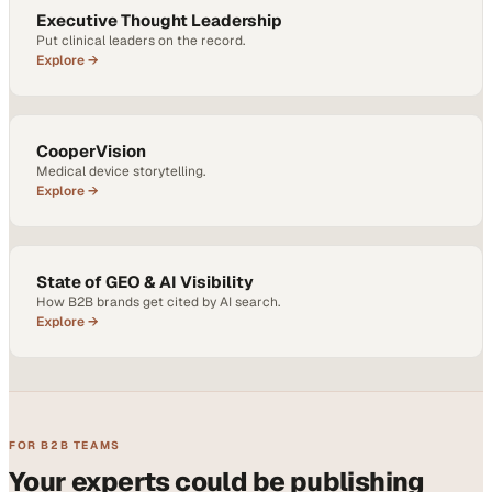
Executive Thought Leadership
Put clinical leaders on the record.
Explore →
CooperVision
Medical device storytelling.
Explore →
State of GEO & AI Visibility
How B2B brands get cited by AI search.
Explore →
FOR B2B TEAMS
Your experts could be publishing