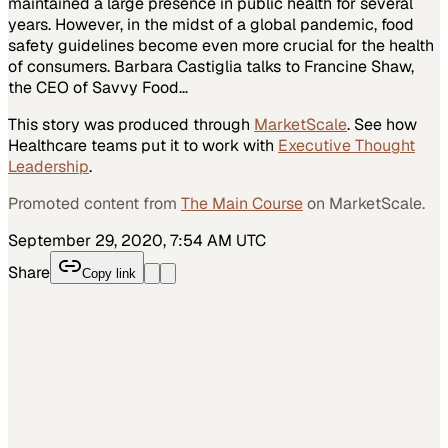
maintained a large presence in public health for several
years. However, in the midst of a global pandemic, food
safety guidelines become even more crucial for the health
of consumers. Barbara Castiglia talks to Francine Shaw,
the CEO of Savvy Food…
This story was produced through
MarketScale
. See how
Healthcare
teams put it to work with
Executive Thought
Leadership
.
Promoted content from
The Main Course
on MarketScale.
September 29, 2020, 7:54 AM UTC
Share
Copy link