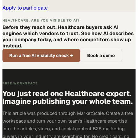
Apply to participate
HEALTHCARE: ARE YOU VISIBLE TO AI?
Before they reach out, Healthcare buyers ask AI
engines which vendors to trust. See how AI describes
your company today, and where competitors show up
instead.
Run a free AI visibility check
→
Book a demo
FREE WORKSPACE
You just read one Healthcare expert.
Imagine publishing your whole team.
This article was produced through MarketScale. Create a free
workspace and turn your own team's Healthcare expertise
into the articles, video, and social content B2B marketing
buyers in your industry are searching for. No credit card, no