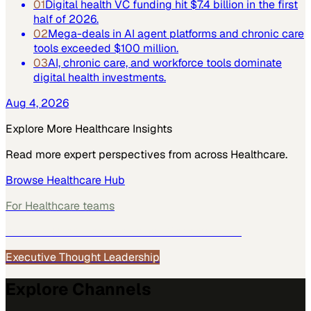
01
Digital health VC funding hit $7.4 billion in the first
half of 2026.
02
Mega-deals in AI agent platforms and chronic care
tools exceeded $100 million.
03
AI, chronic care, and workforce tools dominate
digital health investments.
Aug 4, 2026
Explore More
Healthcare
Insights
Read more expert perspectives from across
Healthcare
.
Browse
Healthcare
Hub
For
Healthcare
teams
See how
Healthcare
teams use MarketScale →
Executive Thought Leadership
Explore Channels