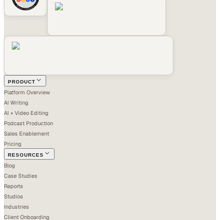
PRODUCT
Platform Overview
AI Writing
AI + Video Editing
Podcast Production
Sales Enablement
Pricing
RESOURCES
Blog
Case Studies
Reports
Studios
Industries
Client Onboarding