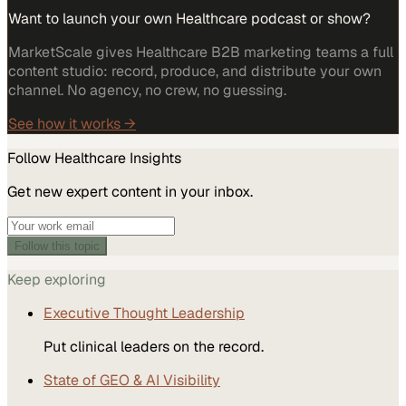
Want to launch your own Healthcare podcast or show?
MarketScale gives Healthcare B2B marketing teams a full
content studio: record, produce, and distribute your own
channel. No agency, no crew, no guessing.
See how it works →
Follow
Healthcare
Insights
Get new expert content in your inbox.
Follow this topic
Keep exploring
Executive Thought Leadership
Put clinical leaders on the record.
State of GEO & AI Visibility