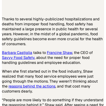
Thanks to several highly-publicized hospitalizations and
deaths from improper food handling, food safety has
maintained a large presence in public health for several
years. However, in the midst of a global pandemic, food
safety guidelines become even more crucial for the health
of consumers.
Barbara Castiglia
talks to
Francine Shaw
, the CEO of
Savvy Food Safety
, about the need for proper food
handling guidelines and employee education.
When she first started out in the food industry, Shaw
realized that many food service employees were just
going through the motions. They weren’t thinking about
the
reasons behind the actions
, and that cost many
customers dearly.
“People are more likely to do something if they understand
the reasoning behind it,” Shaw said. After seeing a need for