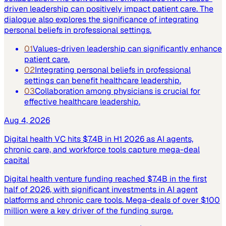
driven leadership can positively impact patient care. The
dialogue also explores the significance of integrating
personal beliefs in professional settings.
01
Values-driven leadership can significantly enhance
patient care.
02
Integrating personal beliefs in professional
settings can benefit healthcare leadership.
03
Collaboration among physicians is crucial for
effective healthcare leadership.
Aug 4, 2026
Digital health VC hits $7.4B in H1 2026 as AI agents,
chronic care, and workforce tools capture mega-deal
capital
Digital health venture funding reached $7.4B in the first
half of 2026, with significant investments in AI agent
platforms and chronic care tools. Mega-deals of over $100
million were a key driver of the funding surge.