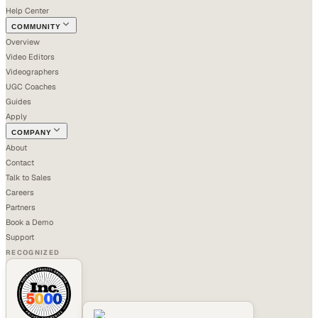
Help Center
COMMUNITY
Overview
Video Editors
Videographers
UGC Coaches
Guides
Apply
COMPANY
About
Contact
Talk to Sales
Careers
Partners
Book a Demo
Support
RECOGNIZED