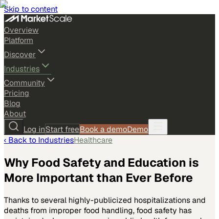
Skip to content
Overview
Platform
Discover
Industries
Community
Pricing
Blog
About
Log in
Start free
Book a demo
Demo
‹ Back to
Industries
Healthcare
Why Food Safety and Education is
More Important than Ever Before
Thanks to several highly-publicized hospitalizations and
deaths from improper food handling, food safety has