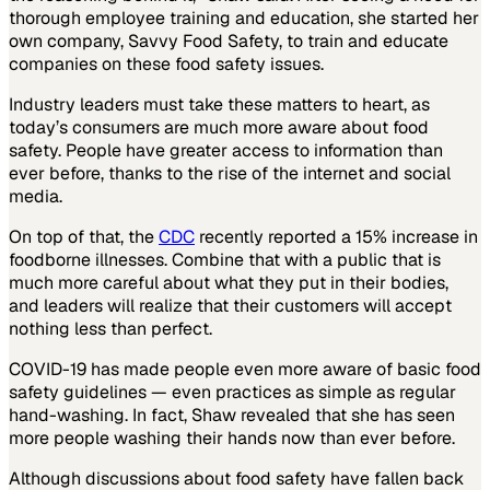
thorough employee training and education, she started her
own company, Savvy Food Safety, to train and educate
companies on these food safety issues.
Industry leaders must take these matters to heart, as
today’s consumers are much more aware about food
safety. People have greater access to information than
ever before, thanks to the rise of the internet and social
media.
On top of that, the
CDC
recently reported a 15% increase in
foodborne illnesses. Combine that with a public that is
much more careful about what they put in their bodies,
and leaders will realize that their customers will accept
nothing less than perfect.
COVID-19 has made people even more aware of basic food
safety guidelines — even practices as simple as regular
hand-washing. In fact, Shaw revealed that she has seen
more people washing their hands now than ever before.
Although discussions about food safety have fallen back