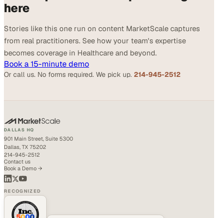
here
Stories like this one run on content MarketScale captures
from real practitioners. See how your team's expertise
becomes coverage in Healthcare and beyond.
Book a 15-minute demo
Or call us. No forms required. We pick up.
214-945-2512
DALLAS HQ
901 Main Street, Suite 5300
Dallas, TX 75202
214-945-2512
Contact us
Book a Demo →
RECOGNIZED