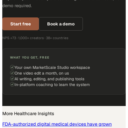
demo required.
Start free
Book a demo
NPS +73 · 1,000+ creators · 38+ countries
WHAT YOU GET, FREE
Your own MarketScale Studio workspace
One video edit a month, on us
AI writing, editing, and publishing tools
In-platform coaching to learn the system
More
Healthcare
Insights
FDA-authorized digital medical devices have grown