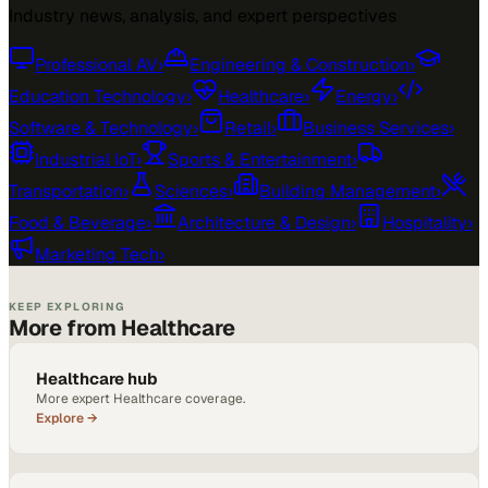
Industry news, analysis, and expert perspectives
Professional AV
›
Engineering & Construction
›
Education Technology
›
Healthcare
›
Energy
›
Software & Technology
›
Retail
›
Business Services
›
Industrial IoT
›
Sports & Entertainment
›
Transportation
›
Sciences
›
Building Management
›
Food & Beverage
›
Architecture & Design
›
Hospitality
›
Marketing Tech
›
KEEP EXPLORING
More from Healthcare
Healthcare hub
More expert Healthcare coverage.
Explore →