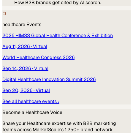
How B2B brands get cited by AI search.
healthcare
Events
2026 HIMSS Global Health Conference & Exhibition
Aug 11, 2026
· Virtual
World Healthcare Congress 2026
Sep 14, 2026
· Virtual
Digital Healthcare Innovation Summit 2026
Sep 20, 2026
· Virtual
See all
healthcare
events ›
Become a
Healthcare
Voice
Share your
Healthcare
expertise with B2B marketing
teams across MarketScale’s 1,250+ brand network.