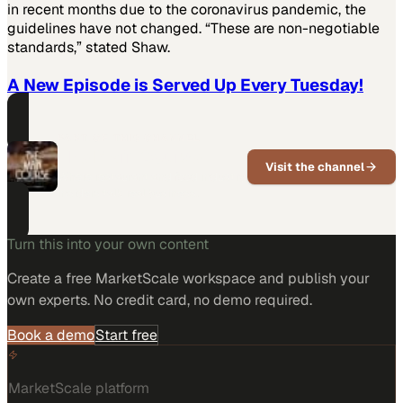
in recent months due to the coronavirus pandemic, the
guidelines have not changed. “These are non-negotiable
standards,” stated Shaw.
A New Episode is Served Up Every Tuesday!
PART OF THIS CHANNEL
The Main Course
Visit the channel
Where restaurant and food industry
insiders talk real business.
Turn this into your own content
Create a free MarketScale workspace and publish your
own experts. No credit card, no demo required.
Book a demo
Start free
MarketScale platform