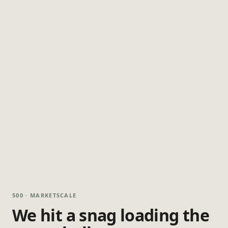
500 · MARKETSCALE
We hit a snag loading the