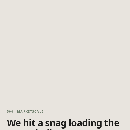
500 · MARKETSCALE
We hit a snag loading the