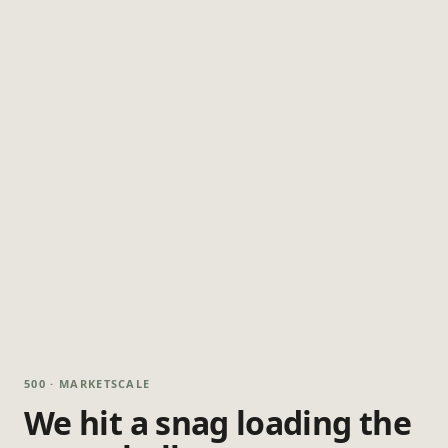
500 · MARKETSCALE
We hit a snag loading the