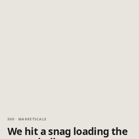
500 · MARKETSCALE
We hit a snag loading the