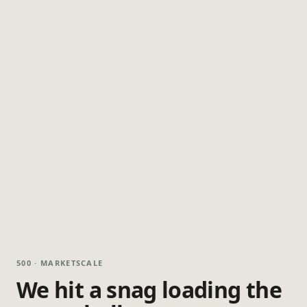
500 · MARKETSCALE
We hit a snag loading the