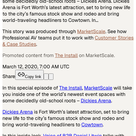
some decidedly old-school roots – Dickies Arena. Dickies
Arena is Fort Worth’s latest attraction, set to bring new life
to the city’s famous stock show and rodeo and bring
world-traveling headliners to Cowtown. In…
This story was produced through
MarketScale
. See how
Professional AV
teams put it to work with
Customer Stories
& Case Studies
.
Promoted content from
The Install
on MarketScale.
March 12, 2020, 7:00 AM UTC
Share
Copy link
In this special episode of
The Install
,
MarketScale
will take
you inside one of the world’s newest event spaces with
some decidedly old-school roots –
Dickies Arena
.
Dickies Arena
is Fort Worth’s latest attraction, set to bring
new life to the city’s famous stock show and rodeo and
bring world-traveling headliners to
Cowtown
.
In this inside look,
Voice of B2B Daniel Litwin
talks with