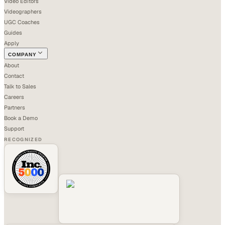
Video Editors
Videographers
UGC Coaches
Guides
Apply
COMPANY
About
Contact
Talk to Sales
Careers
Partners
Book a Demo
Support
RECOGNIZED