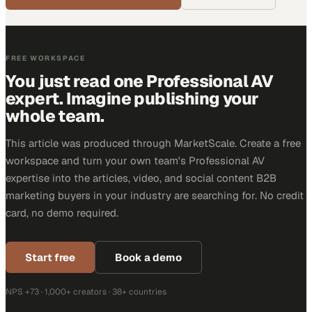
FREE WORKSPACE
You just read one Professional AV
expert. Imagine publishing your
whole team.
This article was produced through MarketScale. Create a free
workspace and turn your own team's Professional AV
expertise into the articles, video, and social content B2B
marketing buyers in your industry are searching for. No credit
card, no demo required.
Start free
Book a demo
NPS +73 · 1,000+ creators · 38+ countries