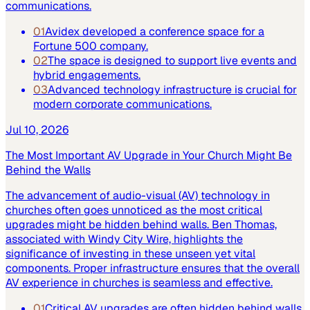
communications.
01
Avidex developed a conference space for a
Fortune 500 company.
02
The space is designed to support live events and
hybrid engagements.
03
Advanced technology infrastructure is crucial for
modern corporate communications.
Jul 10, 2026
The Most Important AV Upgrade in Your Church Might Be
Behind the Walls
The advancement of audio-visual (AV) technology in
churches often goes unnoticed as the most critical
upgrades might be hidden behind walls. Ben Thomas,
associated with Windy City Wire, highlights the
significance of investing in these unseen yet vital
components. Proper infrastructure ensures that the overall
AV experience in churches is seamless and effective.
01
Critical AV upgrades are often hidden behind walls.