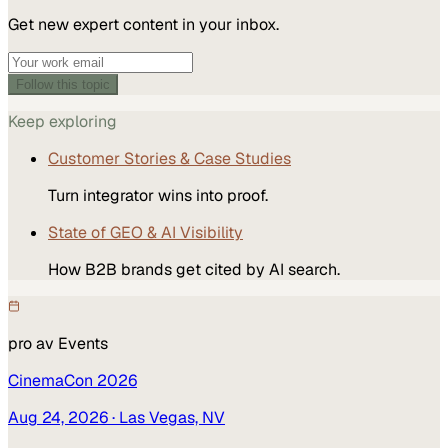
Get new expert content in your inbox.
Follow this topic
Keep exploring
Customer Stories & Case Studies
Turn integrator wins into proof.
State of GEO & AI Visibility
How B2B brands get cited by AI search.
pro av
Events
CinemaCon 2026
Aug 24, 2026
· Las Vegas, NV