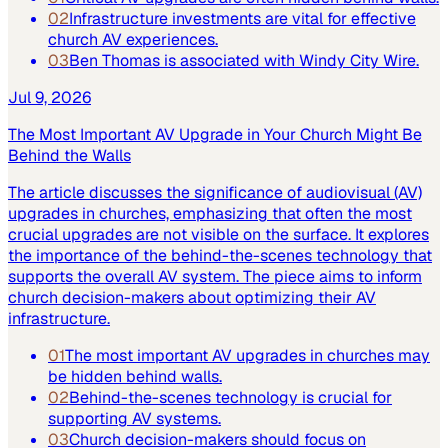
02
Infrastructure investments are vital for effective
church AV experiences.
03
Ben Thomas is associated with Windy City Wire.
Jul 9, 2026
The Most Important AV Upgrade in Your Church Might Be
Behind the Walls
The article discusses the significance of audiovisual (AV)
upgrades in churches, emphasizing that often the most
crucial upgrades are not visible on the surface. It explores
the importance of the behind-the-scenes technology that
supports the overall AV system. The piece aims to inform
church decision-makers about optimizing their AV
infrastructure.
01
The most important AV upgrades in churches may
be hidden behind walls.
02
Behind-the-scenes technology is crucial for
supporting AV systems.
03
Church decision-makers should focus on