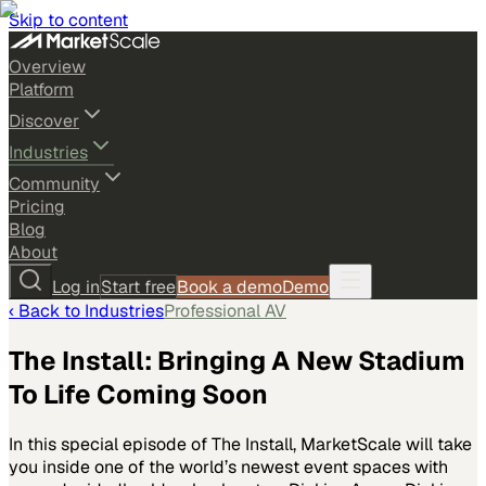
Skip to content
Overview
Platform
Discover
Industries
Community
Pricing
Blog
About
Log in
Start free
Book a demo
Demo
‹ Back to
Industries
Professional AV
The Install: Bringing A New Stadium
To Life Coming Soon
In this special episode of The Install, MarketScale will take
you inside one of the world’s newest event spaces with