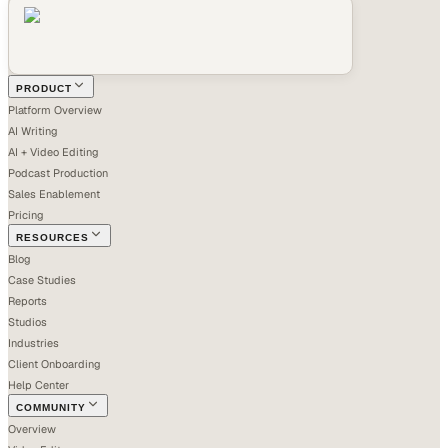
PRODUCT
Platform Overview
AI Writing
AI + Video Editing
Podcast Production
Sales Enablement
Pricing
RESOURCES
Blog
Case Studies
Reports
Studios
Industries
Client Onboarding
Help Center
COMMUNITY
Overview