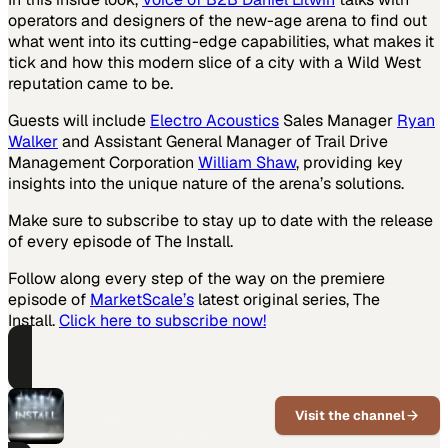
operators and designers of the new-age arena to find out
what went into its cutting-edge capabilities, what makes it
tick and how this modern slice of a city with a Wild West
reputation came to be.
Guests will include
Electro Acoustics
Sales Manager
Ryan
Walker
and Assistant General Manager of Trail Drive
Management Corporation
William Shaw
, providing key
insights into the unique nature of the arena’s solutions.
Make sure to subscribe to stay up to date with the release
of every episode of The Install.
Follow along every step of the way on the premiere
episode of
MarketScale’s
latest original series, The
Install.
Click here to subscribe now!
PART OF THIS CHANNEL
The Install
Visit the channel
Behind the scenes of real
professional AV installation