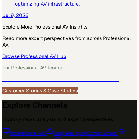
optimizing AV infrastructure.
Jul 9, 2026
Explore More
Professional AV
Insights
Read more expert perspectives from across
Professional
AV
.
Browse
Professional AV
Hub
For
Professional AV
teams
See how
Professional AV
teams use MarketScale →
Customer Stories & Case Studies
Explore Channels
Industry news, analysis, and expert perspectives
Professional AV
›
Engineering & Construction
›