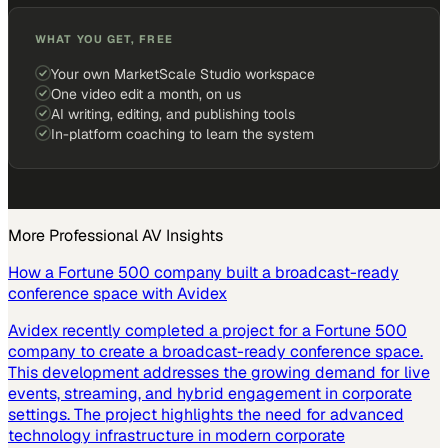
WHAT YOU GET, FREE
Your own MarketScale Studio workspace
One video edit a month, on us
AI writing, editing, and publishing tools
In-platform coaching to learn the system
More
Professional AV
Insights
How a Fortune 500 company built a broadcast-ready
conference space with Avidex
Avidex recently completed a project for a Fortune 500
company to create a broadcast-ready conference space.
This development addresses the growing demand for live
events, streaming, and hybrid engagement in corporate
settings. The project highlights the need for advanced
technology infrastructure in modern corporate