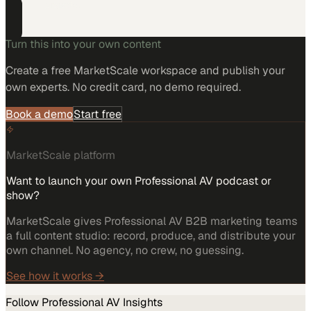
projects.
Turn this into your own content
Create a free MarketScale workspace and publish your
own experts. No credit card, no demo required.
Book a demo
Start free
MarketScale platform
Want to launch your own Professional AV podcast or
show?
MarketScale gives Professional AV B2B marketing teams
a full content studio: record, produce, and distribute your
own channel. No agency, no crew, no guessing.
See how it works →
Follow
Professional AV
Insights