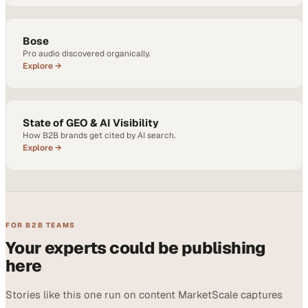
Bose
Pro audio discovered organically.
Explore →
State of GEO & AI Visibility
How B2B brands get cited by AI search.
Explore →
FOR B2B TEAMS
Your experts could be publishing
here
Stories like this one run on content MarketScale captures