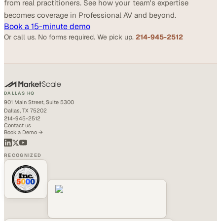
from real practitioners. See how your team's expertise
becomes coverage in Professional AV and beyond.
Book a 15-minute demo
Or call us. No forms required. We pick up.
214-945-2512
DALLAS HQ
901 Main Street, Suite 5300
Dallas, TX 75202
214-945-2512
Contact us
Book a Demo →
RECOGNIZED