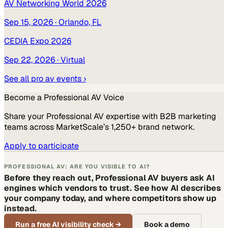
AV Networking World 2026
Sep 15, 2026
· Orlando, FL
CEDIA Expo 2026
Sep 22, 2026
· Virtual
See all
pro av
events ›
Become a
Professional AV
Voice
Share your
Professional AV
expertise with B2B marketing
teams across MarketScale’s 1,250+ brand network.
Apply to participate
PROFESSIONAL AV: ARE YOU VISIBLE TO AI?
Before they reach out, Professional AV buyers ask AI
engines which vendors to trust. See how AI describes
your company today, and where competitors show up
instead.
Run a free AI visibility check
→
Book a demo