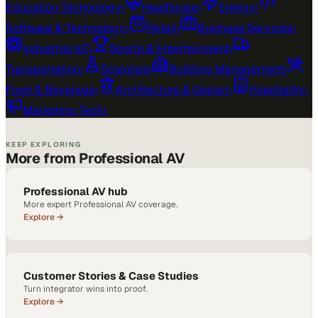
Education Technology
›
Healthcare
›
Energy
›
Software & Technology
›
Retail
›
Business Services
›
Industrial IoT
›
Sports & Entertainment
›
Transportation
›
Sciences
›
Building Management
›
Food & Beverage
›
Architecture & Design
›
Hospitality
›
Marketing Tech
›
KEEP EXPLORING
More from Professional AV
Professional AV hub
More expert Professional AV coverage.
Explore →
Customer Stories & Case Studies
Turn integrator wins into proof.
Explore →